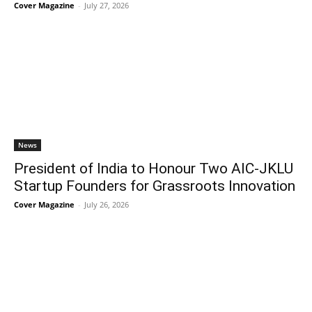
Cover Magazine
-
July 27, 2026
News
President of India to Honour Two AIC-JKLU
Startup Founders for Grassroots Innovation
Cover Magazine
-
July 26, 2026