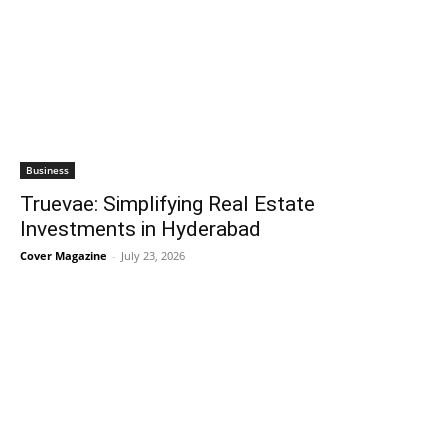
Business
Truevae: Simplifying Real Estate
Investments in Hyderabad
Cover Magazine
-
July 23, 2026