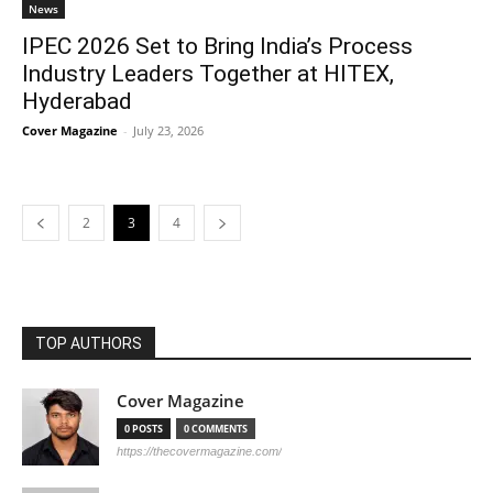
News
IPEC 2026 Set to Bring India’s Process
Industry Leaders Together at HITEX,
Hyderabad
Cover Magazine
-
July 23, 2026
2
3
4
TOP AUTHORS
Cover Magazine
0 POSTS
0 COMMENTS
https://thecovermagazine.com/