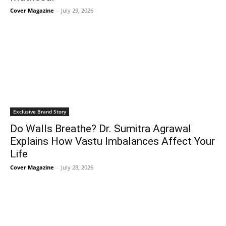
Cover Magazine
-
July 29, 2026
Exclusive Brand Story
Do Walls Breathe? Dr. Sumitra Agrawal
Explains How Vastu Imbalances Affect Your
Life
Cover Magazine
-
July 28, 2026