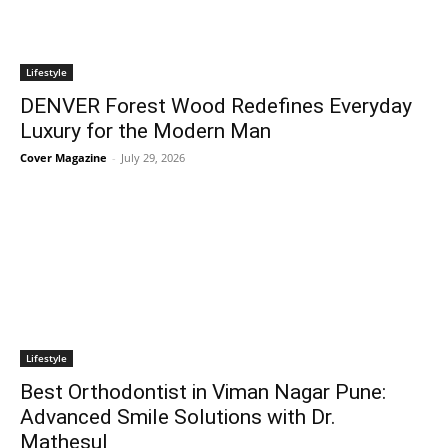
Lifestyle
DENVER Forest Wood Redefines Everyday
Luxury for the Modern Man
Cover Magazine
-
July 29, 2026
Lifestyle
Best Orthodontist in Viman Nagar Pune:
Advanced Smile Solutions with Dr.
Mathesul