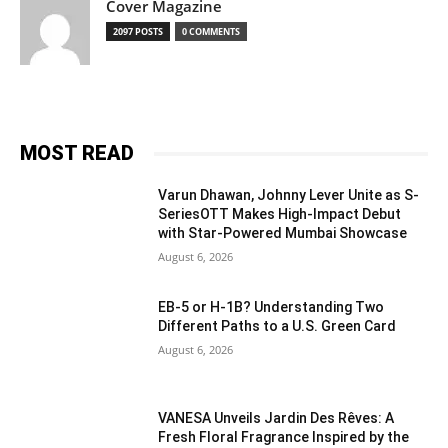
Cover Magazine
2097 POSTS
0 COMMENTS
MOST READ
Varun Dhawan, Johnny Lever Unite as S-
SeriesOTT Makes High-Impact Debut
with Star-Powered Mumbai Showcase
August 6, 2026
EB-5 or H-1B? Understanding Two
Different Paths to a U.S. Green Card
August 6, 2026
VANESA Unveils Jardin Des Rêves: A
Fresh Floral Fragrance Inspired by the