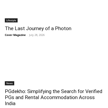
Lifestyle
The Last Journey of a Photon
Cover Magazine
-
July 28, 2026
News
PGdekho: Simplifying the Search for Verified
PGs and Rental Accommodation Across
India