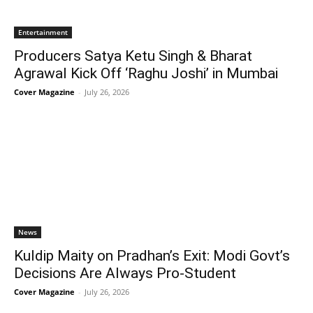
Entertainment
Producers Satya Ketu Singh & Bharat
Agrawal Kick Off ‘Raghu Joshi’ in Mumbai
Cover Magazine
-
July 26, 2026
News
Kuldip Maity on Pradhan’s Exit: Modi Govt’s
Decisions Are Always Pro-Student
Cover Magazine
-
July 26, 2026