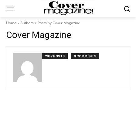
Home
Authors
Posts by Cover Magazine
Cover Magazine
2097 POSTS
0 COMMENTS