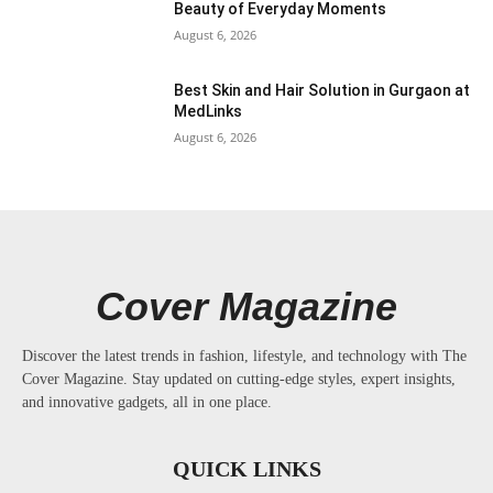
Beauty of Everyday Moments
August 6, 2026
Best Skin and Hair Solution in Gurgaon at
MedLinks
August 6, 2026
Cover Magazine
Discover the latest trends in fashion, lifestyle, and technology with The
Cover Magazine. Stay updated on cutting-edge styles, expert insights,
and innovative gadgets, all in one place.
QUICK LINKS