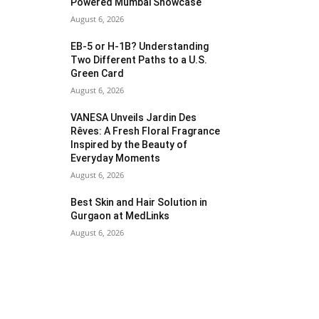
Powered Mumbai Showcase
August 6, 2026
EB-5 or H-1B? Understanding
Two Different Paths to a U.S.
Green Card
August 6, 2026
VANESA Unveils Jardin Des
Rêves: A Fresh Floral Fragrance
Inspired by the Beauty of
Everyday Moments
August 6, 2026
Best Skin and Hair Solution in
Gurgaon at MedLinks
August 6, 2026