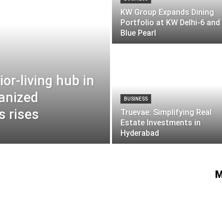
KW Group Expands Dining
Portfolio at KW Delhi-6 an
Blue Pearl
or-living hub in
anized
BUSINESS
 rises
Truevae: Simplifying Real
Estate Investments in
Hyderabad
M