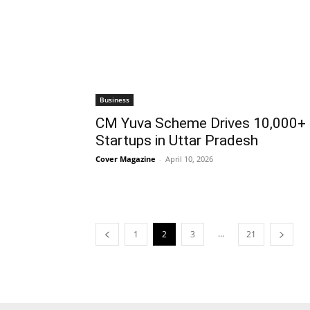
Business
CM Yuva Scheme Drives 10,000+
Startups in Uttar Pradesh
Cover Magazine
-
April 10, 2026
...
1
2
3
21