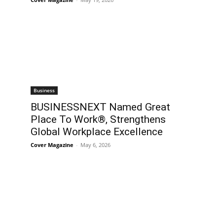
Business
BUSINESSNEXT Named Great
Place To Work®, Strengthens
Global Workplace Excellence
Cover Magazine
-
May 6, 2026