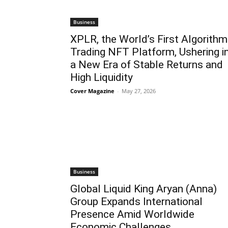
Business
XPLR, the World’s First Algorithm
Trading NFT Platform, Ushering i
a New Era of Stable Returns and
High Liquidity
Cover Magazine
-
May 27, 2026
Business
Global Liquid King Aryan (Anna)
Group Expands International
Presence Amid Worldwide
Economic Challenges