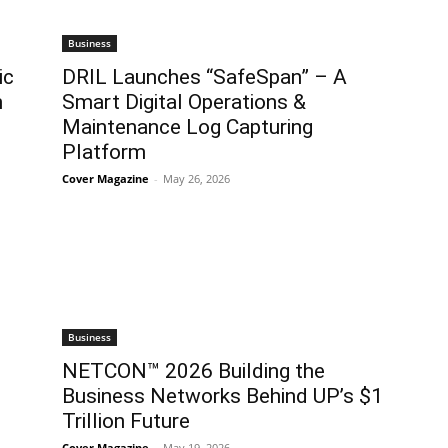
Business
ic
DRIL Launches “SafeSpan” – A
n
Smart Digital Operations &
Maintenance Log Capturing
Platform
Cover Magazine
-
May 26, 2026
Business
NETCON™ 2026 Building the
Business Networks Behind UP’s $1
Trillion Future
Cover Magazine
-
May 19, 2026