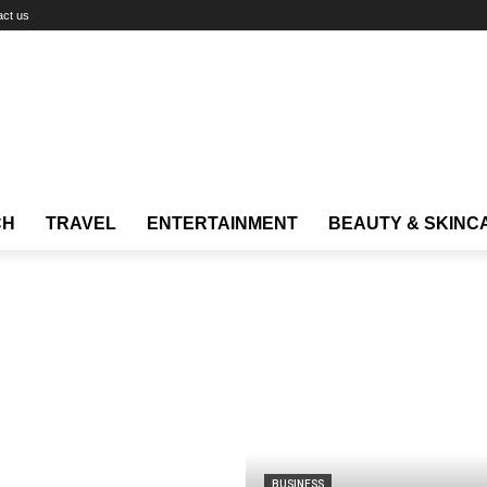
act us
CH
TRAVEL
ENTERTAINMENT
BEAUTY & SKINC
BUSINESS