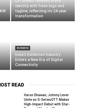
GPI unveils renewed brand
identity with fresh logo and
d KW
tagline, reflecting its 24-year
transformation
BUSINESS
India’s Exhibition Industry
Enters a New Era of Digital
Connectivity
OST READ
Varun Dhawan, Johnny Lever
Unite as S-SeriesOTT Makes
High-Impact Debut with Star-