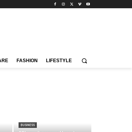
ARE
FASHION
LIFESTYLE
BUSINESS