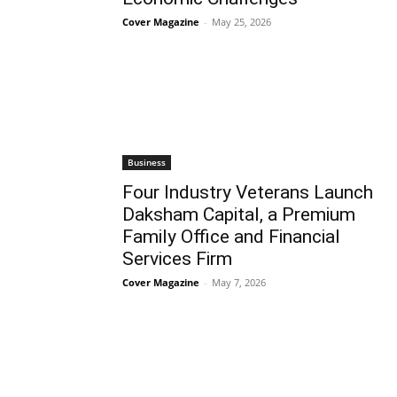
Cover Magazine
-
May 25, 2026
Business
Four Industry Veterans Launch
Daksham Capital, a Premium
Family Office and Financial
Services Firm
Cover Magazine
-
May 7, 2026