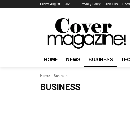
Friday, August 7, 2026
Privacy Policy
About us
Cont
HOME
NEWS
BUSINESS
TE
Home
Business
BUSINESS