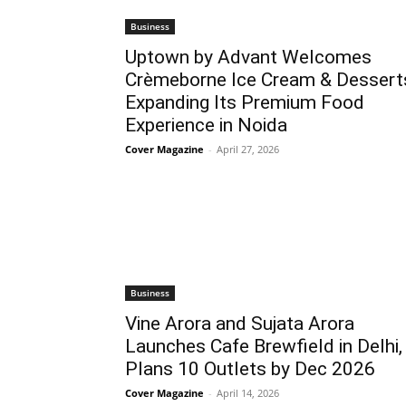
Business
Uptown by Advant Welcomes
Crèmeborne Ice Cream & Dessert
Expanding Its Premium Food
Experience in Noida
Cover Magazine
-
April 27, 2026
Business
Vine Arora and Sujata Arora
Launches Cafe Brewfield in Delhi,
Plans 10 Outlets by Dec 2026
Cover Magazine
-
April 14, 2026