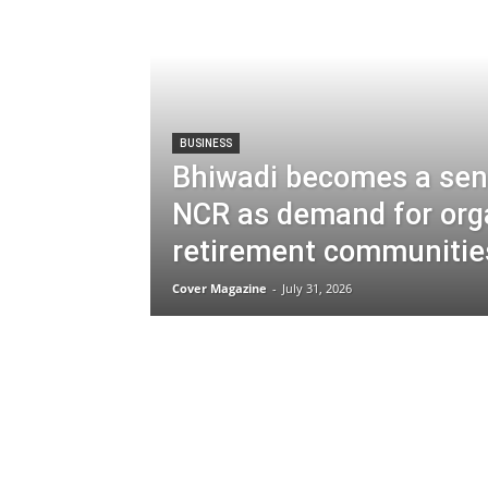
BUSINESS
Bhiwadi becomes a seni
NCR as demand for org
retirement communities
Cover Magazine
-
July 31, 2026