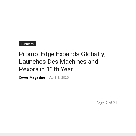
Business
PromotEdge Expands Globally,
Launches DesiMachines and
Pexora in 11th Year
Cover Magazine
-
April 9, 2026
Page 2 of 21