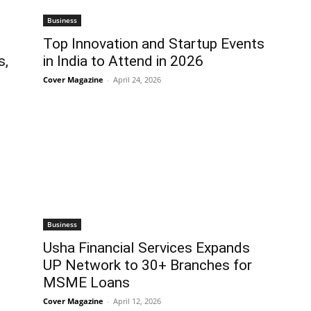
Business
Top Innovation and Startup Events
s,
in India to Attend in 2026
Cover Magazine
-
April 24, 2026
Business
Usha Financial Services Expands
UP Network to 30+ Branches for
MSME Loans
Cover Magazine
-
April 12, 2026