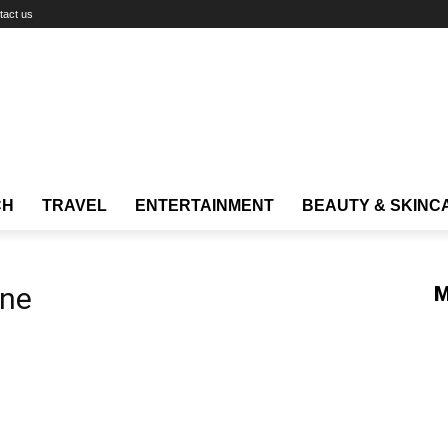
tact us
CH
TRAVEL
ENTERTAINMENT
BEAUTY & SKINC
one
M