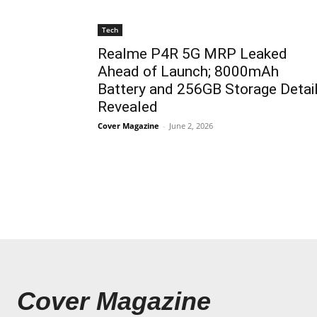
Tech
Realme P4R 5G MRP Leaked
Ahead of Launch; 8000mAh
Battery and 256GB Storage Detai
Revealed
Cover Magazine
-
June 2, 2026
Cover Magazine