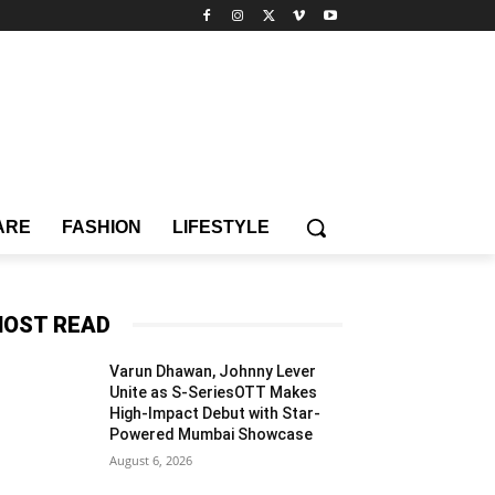
ARE
FASHION
LIFESTYLE
OST READ
Varun Dhawan, Johnny Lever
Unite as S-SeriesOTT Makes
High-Impact Debut with Star-
Powered Mumbai Showcase
August 6, 2026