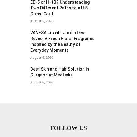
EB-5 or H-1B? Understanding
Two Different Paths to a U.S.
Green Card
August 6, 2026
VANESA Unveils Jardin Des
Rêves: A Fresh Floral Fragrance
Inspired by the Beauty of
Everyday Moments
August 6, 2026
Best Skin and Hair Solution in
Gurgaon at MedLinks
August 6, 2026
FOLLOW US