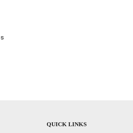
ls
QUICK LINKS