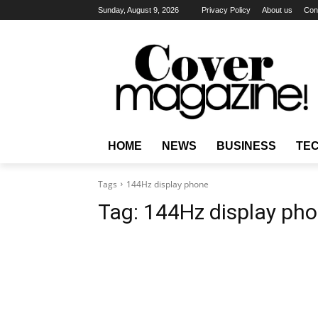
Sunday, August 9, 2026
Privacy Policy
About us
Con
HOME
NEWS
BUSINESS
TE
Tags
144Hz display phone
Tag:
144Hz display ph