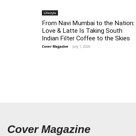
Lifestyle
From Navi Mumbai to the Nation:
Love & Latte Is Taking South
Indian Filter Coffee to the Skies
Cover Magazine
-
July 1, 2026
Cover Magazine