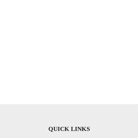
QUICK LINKS