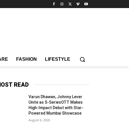
ARE
FASHION
LIFESTYLE
OST READ
Varun Dhawan, Johnny Lever
Unite as S-SeriesOTT Makes
High-Impact Debut with Star-
Powered Mumbai Showcase
August 6, 2026