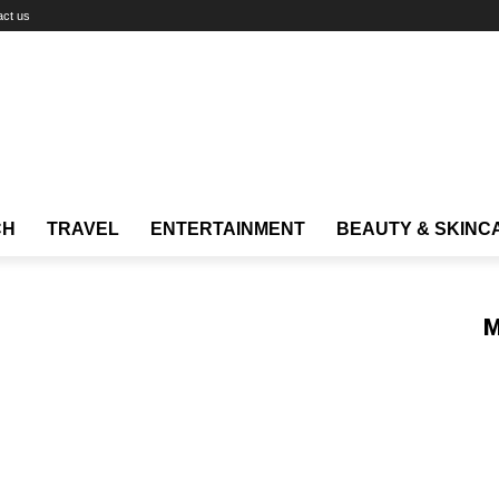
act us
CH
TRAVEL
ENTERTAINMENT
BEAUTY & SKINC
M