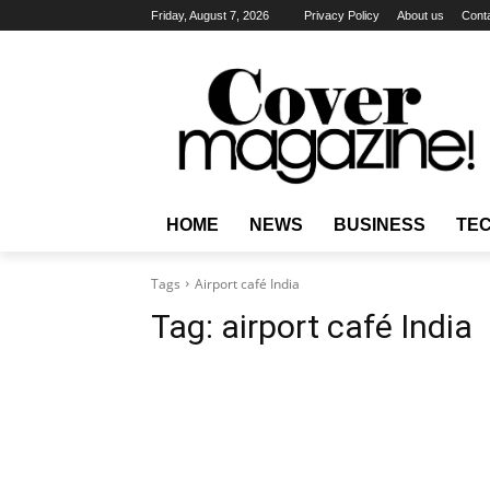
Friday, August 7, 2026
Privacy Policy
About us
Cont
HOME
NEWS
BUSINESS
TE
Tags
Airport café India
Tag:
airport café India