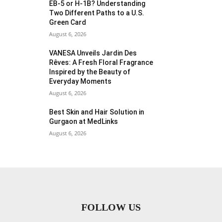
EB-5 or H-1B? Understanding
Two Different Paths to a U.S.
Green Card
August 6, 2026
VANESA Unveils Jardin Des
Rêves: A Fresh Floral Fragrance
Inspired by the Beauty of
Everyday Moments
August 6, 2026
Best Skin and Hair Solution in
Gurgaon at MedLinks
August 6, 2026
FOLLOW US