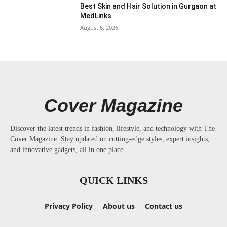
Best Skin and Hair Solution in Gurgaon at
MedLinks
August 6, 2026
Cover Magazine
Discover the latest trends in fashion, lifestyle, and technology with The
Cover Magazine. Stay updated on cutting-edge styles, expert insights,
and innovative gadgets, all in one place.
QUICK LINKS
Privacy Policy
About us
Contact us