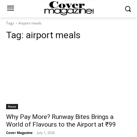
Tags
Airport meals
Tag:
airport meals
News
Why Pay More? Runway Bites Brings a
World of Flavours to the Airport at ₹99
Cover Magazine
-
July 1, 2026