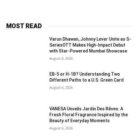
MOST READ
Varun Dhawan, Johnny Lever Unite as S-
SeriesOTT Makes High-Impact Debut
with Star-Powered Mumbai Showcase
August 6, 2026
EB-5 or H-1B? Understanding Two
Different Paths to a U.S. Green Card
August 6, 2026
VANESA Unveils Jardin Des Rêves: A
Fresh Floral Fragrance Inspired by the
Beauty of Everyday Moments
August 6, 2026