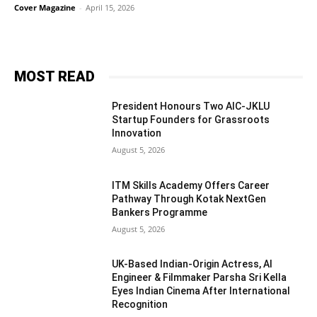
Cover Magazine
-
April 15, 2026
MOST READ
President Honours Two AIC-JKLU
Startup Founders for Grassroots
Innovation
August 5, 2026
ITM Skills Academy Offers Career
Pathway Through Kotak NextGen
Bankers Programme
August 5, 2026
UK-Based Indian-Origin Actress, AI
Engineer & Filmmaker Parsha Sri Kella
Eyes Indian Cinema After International
Recognition