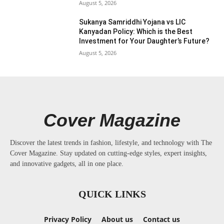
August 5, 2026
Sukanya Samriddhi Yojana vs LIC
Kanyadan Policy: Which is the Best
Investment for Your Daughter’s Future?
August 5, 2026
Cover Magazine
Discover the latest trends in fashion, lifestyle, and technology with The
Cover Magazine. Stay updated on cutting-edge styles, expert insights,
and innovative gadgets, all in one place.
QUICK LINKS
Privacy Policy
About us
Contact us