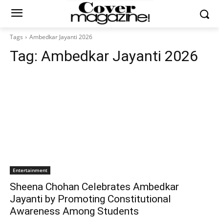
Tags
Ambedkar Jayanti 2026
Tag:
Ambedkar Jayanti 2026
Entertainment
Sheena Chohan Celebrates Ambedkar
Jayanti by Promoting Constitutional
Awareness Among Students