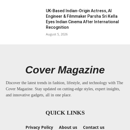
UK-Based Indian-Origin Actress, AI
Engineer & Filmmaker Parsha Sri Kella
Eyes Indian Cinema After International
Recognition
August 5, 2026
Cover Magazine
Discover the latest trends in fashion, lifestyle, and technology with The
Cover Magazine. Stay updated on cutting-edge styles, expert insights,
and innovative gadgets, all in one place.
QUICK LINKS
Privacy Policy
About us
Contact us