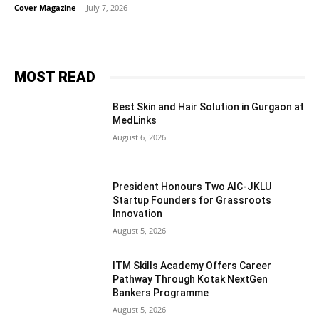
Cover Magazine
-
July 7, 2026
MOST READ
Best Skin and Hair Solution in Gurgaon at
MedLinks
August 6, 2026
President Honours Two AIC-JKLU
Startup Founders for Grassroots
Innovation
August 5, 2026
ITM Skills Academy Offers Career
Pathway Through Kotak NextGen
Bankers Programme
August 5, 2026