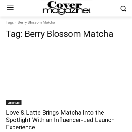
Tags
Berry Blossom Matcha
Tag:
Berry Blossom Matcha
Lifestyle
Love & Latte Brings Matcha Into the
Spotlight With an Influencer-Led Launch
Experience