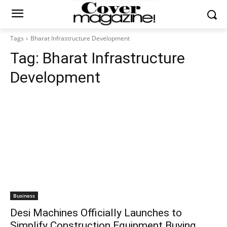
Tags
Bharat Infrastructure Development
Tag:
Bharat Infrastructure
Development
Business
Desi Machines Officially Launches to
Simplify Construction Equipment Buying