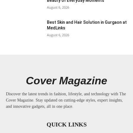
Beauty of Everyday Moments
August 6, 2026
Best Skin and Hair Solution in Gurgaon at
MedLinks
August 6, 2026
Cover Magazine
Discover the latest trends in fashion, lifestyle, and technology with The
Cover Magazine. Stay updated on cutting-edge styles, expert insights,
and innovative gadgets, all in one place.
QUICK LINKS