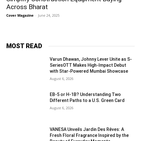
Across Bharat
Cover Magazine
-
June 24, 2025
MOST READ
Varun Dhawan, Johnny Lever Unite as S-
SeriesOTT Makes High-Impact Debut
with Star-Powered Mumbai Showcase
August 6, 2026
EB-5 or H-1B? Understanding Two
Different Paths to a U.S. Green Card
August 6, 2026
VANESA Unveils Jardin Des Rêves: A
Fresh Floral Fragrance Inspired by the