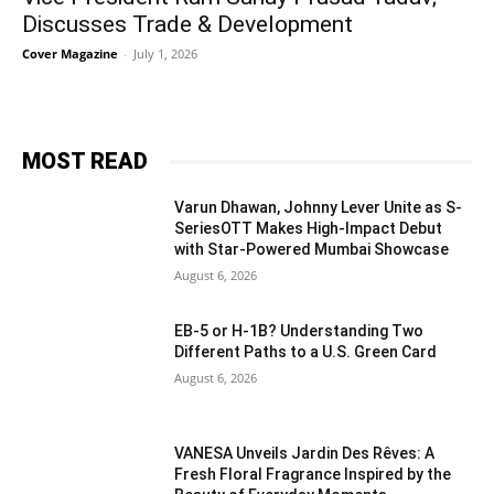
Discusses Trade & Development
Cover Magazine
-
July 1, 2026
MOST READ
Varun Dhawan, Johnny Lever Unite as S-
SeriesOTT Makes High-Impact Debut
with Star-Powered Mumbai Showcase
August 6, 2026
EB-5 or H-1B? Understanding Two
Different Paths to a U.S. Green Card
August 6, 2026
VANESA Unveils Jardin Des Rêves: A
Fresh Floral Fragrance Inspired by the