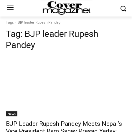
Tags
BJP leader Rupesh Pandey
Tag:
BJP leader Rupesh
Pandey
News
BJP Leader Rupesh Pandey Meets Nepal’s
Vice President Ram Sahay Prasad Yadav;