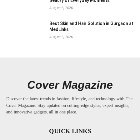
Beauty of Everyday Moments
August 6, 2026
Best Skin and Hair Solution in Gurgaon at
MedLinks
August 6, 2026
Cover Magazine
Discover the latest trends in fashion, lifestyle, and technology with The
Cover Magazine. Stay updated on cutting-edge styles, expert insights,
and innovative gadgets, all in one place.
QUICK LINKS