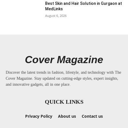
Best Skin and Hair Solution in Gurgaon at
MedLinks
August 6, 2026
Cover Magazine
Discover the latest trends in fashion, lifestyle, and technology with The
Cover Magazine. Stay updated on cutting-edge styles, expert insights,
and innovative gadgets, all in one place.
QUICK LINKS
Privacy Policy
About us
Contact us