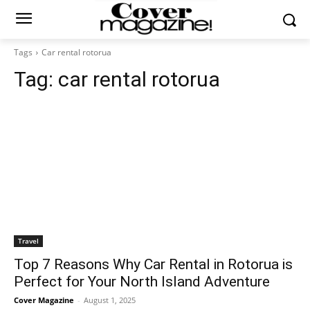
Tags
Car rental rotorua
Tag:
car rental rotorua
Travel
Top 7 Reasons Why Car Rental in Rotorua is
Perfect for Your North Island Adventure
Cover Magazine
-
August 1, 2025