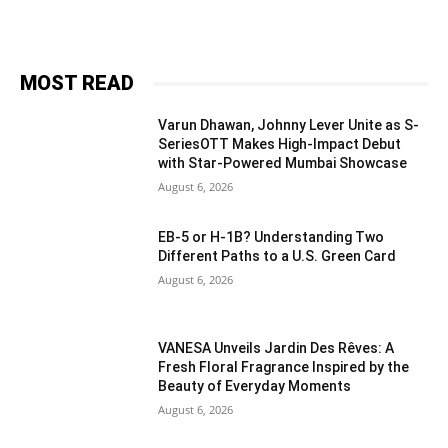
MOST READ
Varun Dhawan, Johnny Lever Unite as S-
SeriesOTT Makes High-Impact Debut
with Star-Powered Mumbai Showcase
August 6, 2026
EB-5 or H-1B? Understanding Two
Different Paths to a U.S. Green Card
August 6, 2026
VANESA Unveils Jardin Des Rêves: A
Fresh Floral Fragrance Inspired by the
Beauty of Everyday Moments
August 6, 2026