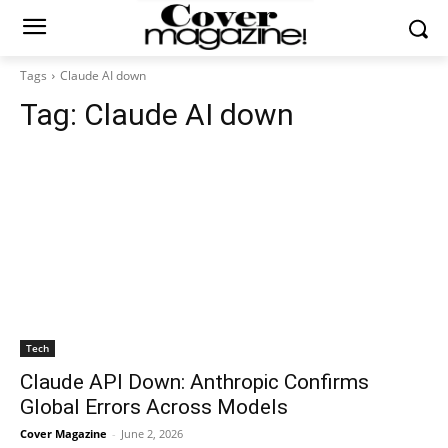
Tags
Claude AI down
Tag:
Claude AI down
Tech
Claude API Down: Anthropic Confirms
Global Errors Across Models
Cover Magazine
-
June 2, 2026