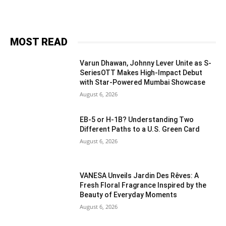
MOST READ
Varun Dhawan, Johnny Lever Unite as S-
SeriesOTT Makes High-Impact Debut
with Star-Powered Mumbai Showcase
August 6, 2026
EB-5 or H-1B? Understanding Two
Different Paths to a U.S. Green Card
August 6, 2026
VANESA Unveils Jardin Des Rêves: A
Fresh Floral Fragrance Inspired by the
Beauty of Everyday Moments
August 6, 2026