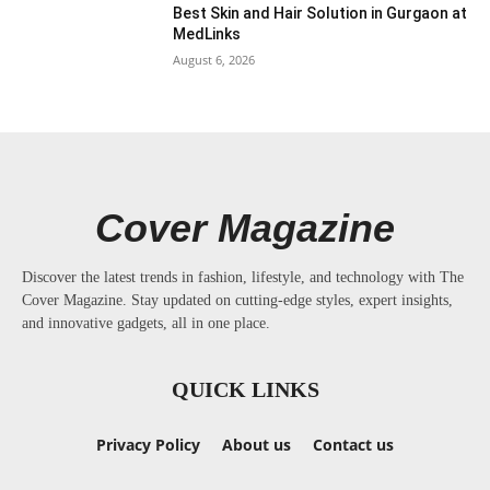
Best Skin and Hair Solution in Gurgaon at
MedLinks
August 6, 2026
Cover Magazine
Discover the latest trends in fashion, lifestyle, and technology with The
Cover Magazine. Stay updated on cutting-edge styles, expert insights,
and innovative gadgets, all in one place.
QUICK LINKS
Privacy Policy
About us
Contact us