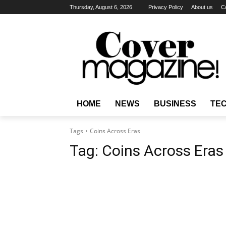
Thursday, August 6, 2026
Privacy Policy
About us
C
HOME
NEWS
BUSINESS
TE
Tags
Coins Across Eras
Tag:
Coins Across Eras