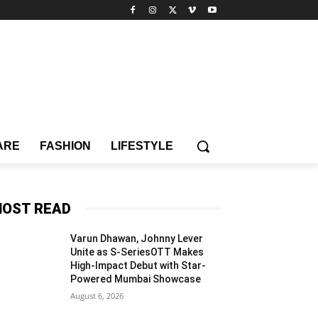
ARE
FASHION
LIFESTYLE
OST READ
Varun Dhawan, Johnny Lever
Unite as S-SeriesOTT Makes
High-Impact Debut with Star-
Powered Mumbai Showcase
August 6, 2026