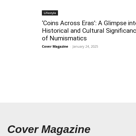
Lifestyle
‘Coins Across Eras’: A Glimpse int
Historical and Cultural Significan
of Numismatics
Cover Magazine
-
January 24, 2025
Cover Magazine