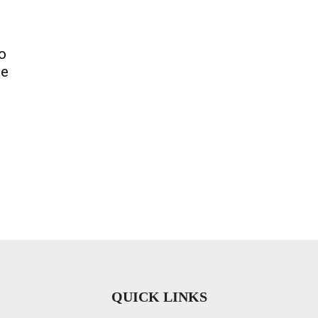
o
ce
QUICK LINKS