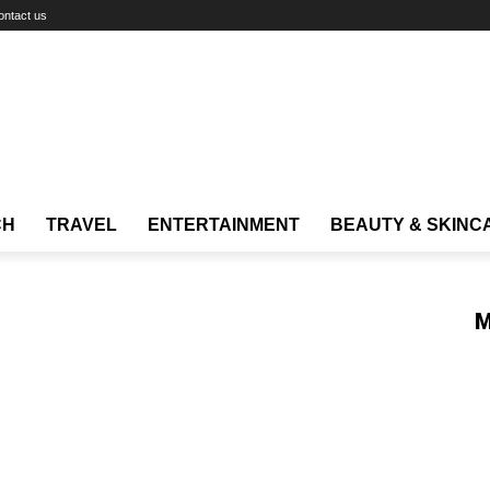
ontact us
CH
TRAVEL
ENTERTAINMENT
BEAUTY & SKINC
M