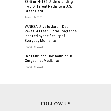
EB-5 or H-1B? Understanding
Two Different Paths to a U.S.
Green Card
August 6, 2026
VANESA Unveils Jardin Des
Rêves: A Fresh Floral Fragrance
Inspired by the Beauty of
Everyday Moments
August 6, 2026
Best Skin and Hair Solution in
Gurgaon at MedLinks
August 6, 2026
FOLLOW US