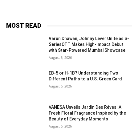
MOST READ
Varun Dhawan, Johnny Lever Unite as S-
SeriesOTT Makes High-Impact Debut
with Star-Powered Mumbai Showcase
August 6, 2026
EB-5 or H-1B? Understanding Two
Different Paths to a U.S. Green Card
August 6, 2026
VANESA Unveils Jardin Des Rêves: A
Fresh Floral Fragrance Inspired by the
Beauty of Everyday Moments
August 6, 2026