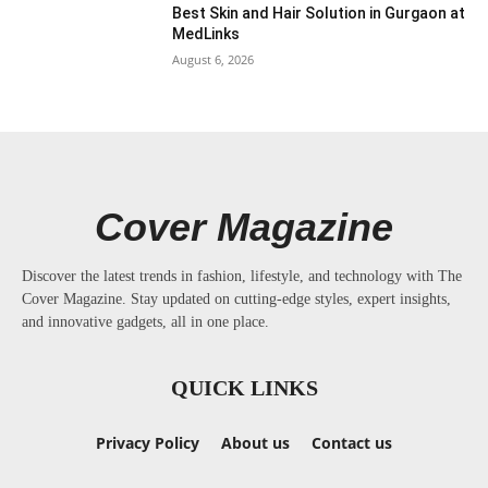
Best Skin and Hair Solution in Gurgaon at
MedLinks
August 6, 2026
Cover Magazine
Discover the latest trends in fashion, lifestyle, and technology with The
Cover Magazine. Stay updated on cutting-edge styles, expert insights,
and innovative gadgets, all in one place.
QUICK LINKS
Privacy Policy
About us
Contact us