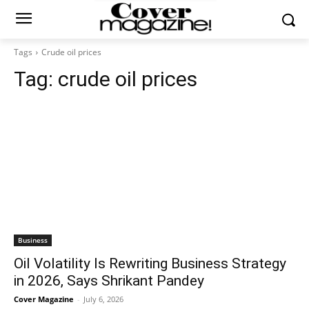
Tags
Crude oil prices
Tag:
crude oil prices
Business
Oil Volatility Is Rewriting Business Strategy
in 2026, Says Shrikant Pandey
Cover Magazine
-
July 6, 2026