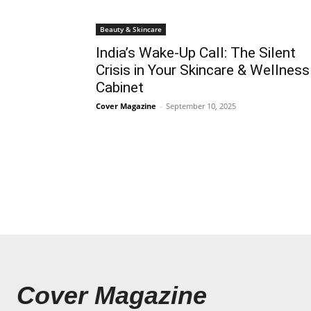
Beauty & Skincare
India’s Wake-Up Call: The Silent
Crisis in Your Skincare & Wellness
Cabinet
Cover Magazine
-
September 10, 2025
Cover Magazine