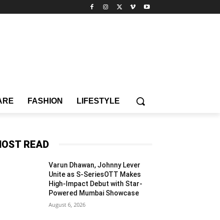
ARE
FASHION
LIFESTYLE
OST READ
Varun Dhawan, Johnny Lever
Unite as S-SeriesOTT Makes
High-Impact Debut with Star-
Powered Mumbai Showcase
August 6, 2026