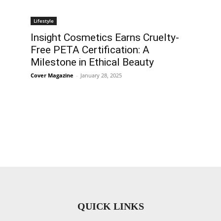
Lifestyle
Insight Cosmetics Earns Cruelty-
Free PETA Certification: A
Milestone in Ethical Beauty
Cover Magazine
-
January 28, 2025
QUICK LINKS