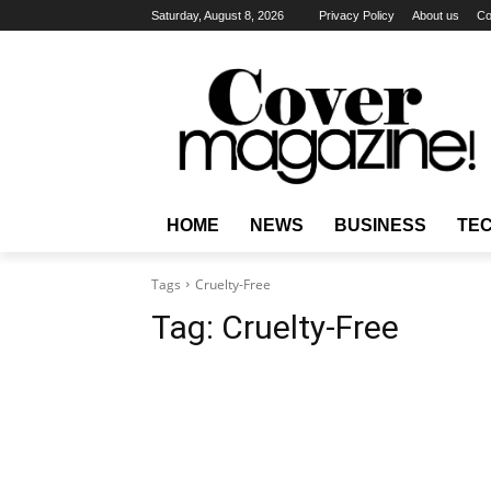
Saturday, August 8, 2026
Privacy Policy
About us
Co
HOME
NEWS
BUSINESS
TE
Tags
Cruelty-Free
Tag:
Cruelty-Free