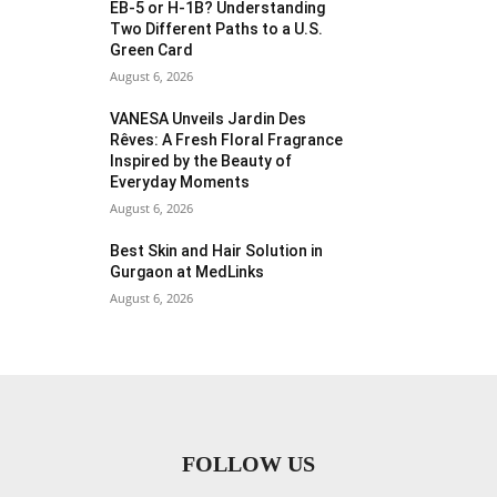
EB-5 or H-1B? Understanding
Two Different Paths to a U.S.
Green Card
August 6, 2026
VANESA Unveils Jardin Des
Rêves: A Fresh Floral Fragrance
Inspired by the Beauty of
Everyday Moments
August 6, 2026
Best Skin and Hair Solution in
Gurgaon at MedLinks
August 6, 2026
FOLLOW US