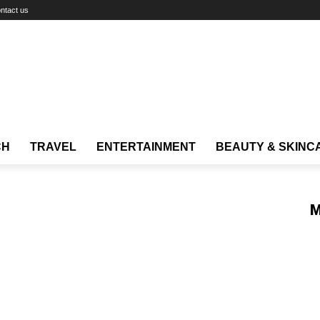
ntact us
CH
TRAVEL
ENTERTAINMENT
BEAUTY & SKINC
M