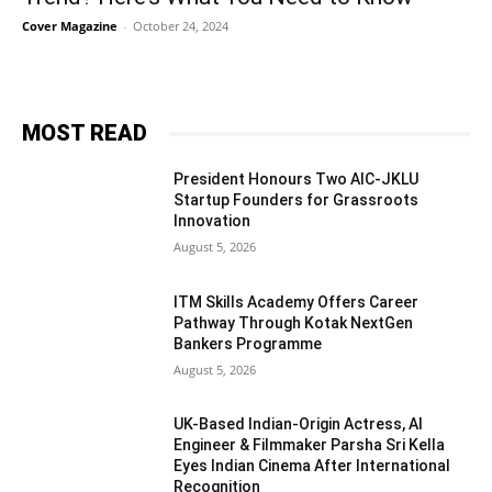
Cover Magazine
-
October 24, 2024
MOST READ
President Honours Two AIC-JKLU
Startup Founders for Grassroots
Innovation
August 5, 2026
ITM Skills Academy Offers Career
Pathway Through Kotak NextGen
Bankers Programme
August 5, 2026
UK-Based Indian-Origin Actress, AI
Engineer & Filmmaker Parsha Sri Kella
Eyes Indian Cinema After International
Recognition