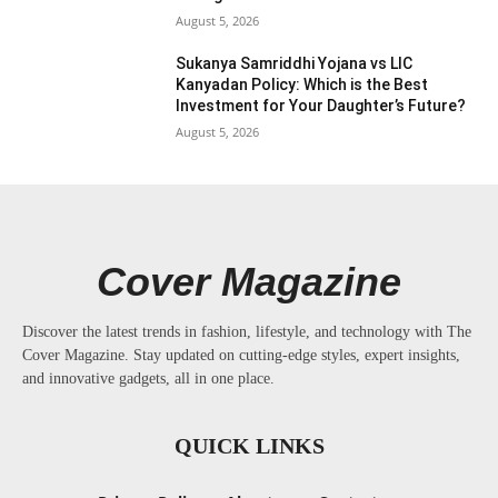
August 5, 2026
Sukanya Samriddhi Yojana vs LIC
Kanyadan Policy: Which is the Best
Investment for Your Daughter’s Future?
August 5, 2026
Cover Magazine
Discover the latest trends in fashion, lifestyle, and technology with The
Cover Magazine. Stay updated on cutting-edge styles, expert insights,
and innovative gadgets, all in one place.
QUICK LINKS