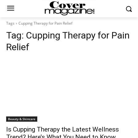
Tags
Cupping Therapy for Pain Relief
Tag:
Cupping Therapy for Pain
Relief
Beauty & Skincare
Is Cupping Therapy the Latest Wellness
Trend? Here’s What You Need to Know