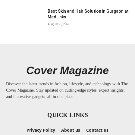
Best Skin and Hair Solution in Gurgaon at
MedLinks
August 6, 2026
Cover Magazine
Discover the latest trends in fashion, lifestyle, and technology with The
Cover Magazine. Stay updated on cutting-edge styles, expert insights,
and innovative gadgets, all in one place.
QUICK LINKS
Privacy Policy
About us
Contact us