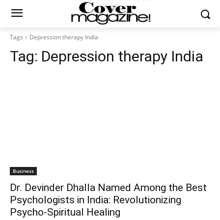
Tags
Depression therapy India
Tag:
Depression therapy India
Business
Dr. Devinder Dhalla Named Among the Best
Psychologists in India: Revolutionizing
Psycho-Spiritual Healing