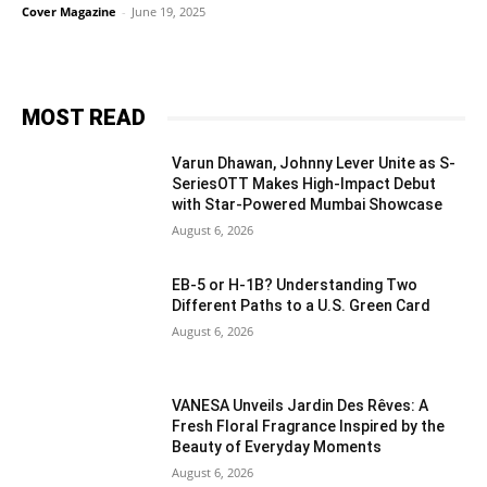
Cover Magazine
-
June 19, 2025
MOST READ
Varun Dhawan, Johnny Lever Unite as S-
SeriesOTT Makes High-Impact Debut
with Star-Powered Mumbai Showcase
August 6, 2026
EB-5 or H-1B? Understanding Two
Different Paths to a U.S. Green Card
August 6, 2026
VANESA Unveils Jardin Des Rêves: A
Fresh Floral Fragrance Inspired by the
Beauty of Everyday Moments
August 6, 2026