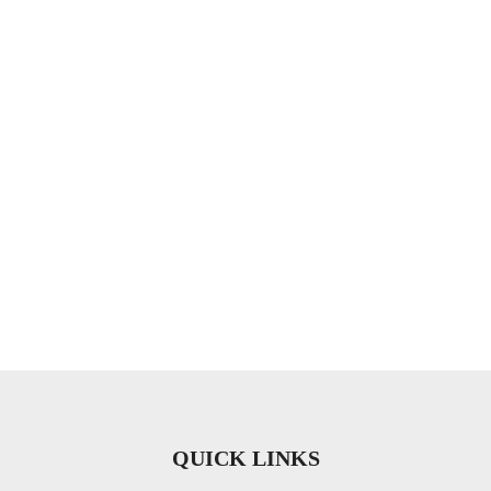
QUICK LINKS