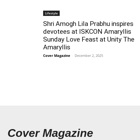
Lifestyle
Shri Amogh Lila Prabhu inspires
devotees at ISKCON Amaryllis
Sunday Love Feast at Unity The
Amaryllis
Cover Magazine
-
December 2, 2025
Cover Magazine