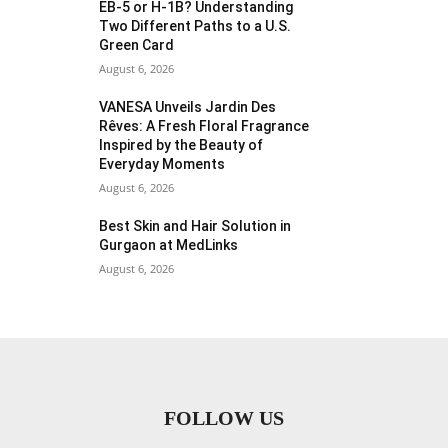
EB-5 or H-1B? Understanding
Two Different Paths to a U.S.
Green Card
August 6, 2026
VANESA Unveils Jardin Des
Rêves: A Fresh Floral Fragrance
Inspired by the Beauty of
Everyday Moments
August 6, 2026
Best Skin and Hair Solution in
Gurgaon at MedLinks
August 6, 2026
FOLLOW US