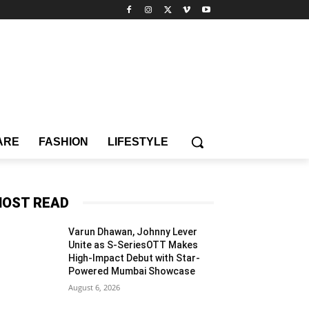
ARE
FASHION
LIFESTYLE
OST READ
Varun Dhawan, Johnny Lever
Unite as S-SeriesOTT Makes
High-Impact Debut with Star-
Powered Mumbai Showcase
August 6, 2026