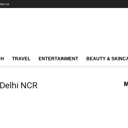
tact us
CH
TRAVEL
ENTERTAINMENT
BEAUTY & SKINC
 Delhi NCR
M