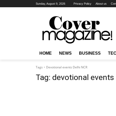
Sunday, August 9, 2026
Privacy Policy
About us
Con
HOME
NEWS
BUSINESS
TE
Tags
Devotional events Delhi NCR
Tag:
devotional events