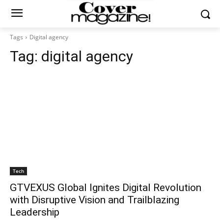
Tags
Digital agency
Tag:
digital agency
Tech
GTVEXUS Global Ignites Digital Revolution
with Disruptive Vision and Trailblazing
Leadership