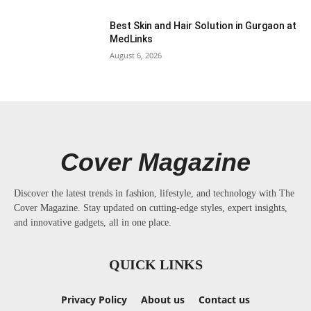
Best Skin and Hair Solution in Gurgaon at
MedLinks
August 6, 2026
Cover Magazine
Discover the latest trends in fashion, lifestyle, and technology with The
Cover Magazine. Stay updated on cutting-edge styles, expert insights,
and innovative gadgets, all in one place.
QUICK LINKS
Privacy Policy
About us
Contact us