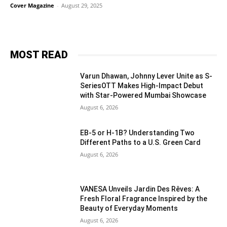
Cover Magazine
-
August 29, 2025
MOST READ
Varun Dhawan, Johnny Lever Unite as S-
SeriesOTT Makes High-Impact Debut
with Star-Powered Mumbai Showcase
August 6, 2026
EB-5 or H-1B? Understanding Two
Different Paths to a U.S. Green Card
August 6, 2026
VANESA Unveils Jardin Des Rêves: A
Fresh Floral Fragrance Inspired by the
Beauty of Everyday Moments
August 6, 2026