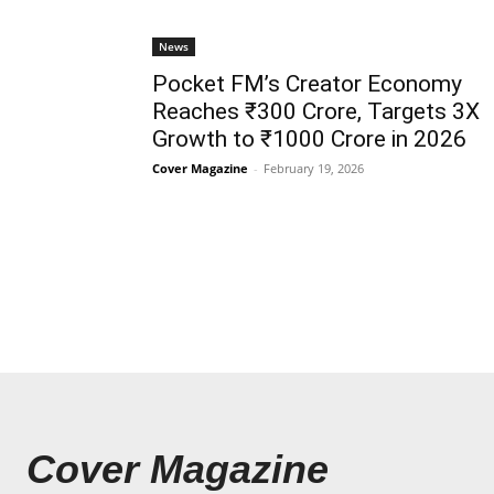
News
Pocket FM’s Creator Economy
Reaches ₹300 Crore, Targets 3X
Growth to ₹1000 Crore in 2026
Cover Magazine
-
February 19, 2026
Cover Magazine