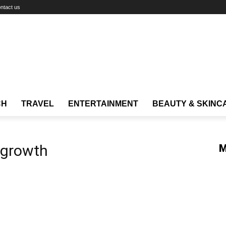
ntact us
CH
TRAVEL
ENTERTAINMENT
BEAUTY & SKINC
g growth
M