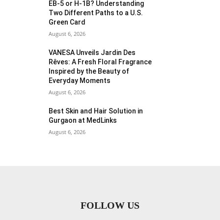
EB-5 or H-1B? Understanding
Two Different Paths to a U.S.
Green Card
August 6, 2026
VANESA Unveils Jardin Des
Rêves: A Fresh Floral Fragrance
Inspired by the Beauty of
Everyday Moments
August 6, 2026
Best Skin and Hair Solution in
Gurgaon at MedLinks
August 6, 2026
FOLLOW US