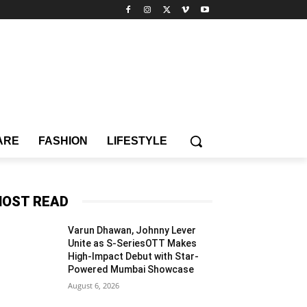
ARE
FASHION
LIFESTYLE
OST READ
Varun Dhawan, Johnny Lever
Unite as S-SeriesOTT Makes
High-Impact Debut with Star-
Powered Mumbai Showcase
August 6, 2026