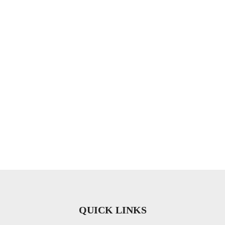
QUICK LINKS