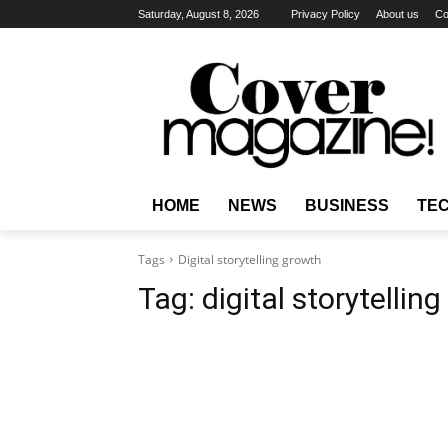
Saturday, August 8, 2026
Privacy Policy
About us
Co
HOME
NEWS
BUSINESS
TE
Tags
Digital storytelling growth
Tag:
digital storytellin