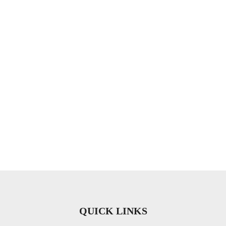
QUICK LINKS