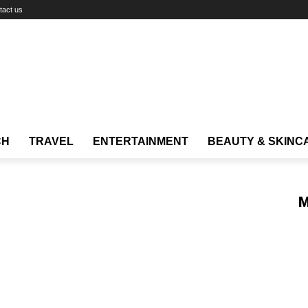
tact us
CH
TRAVEL
ENTERTAINMENT
BEAUTY & SKINC
M