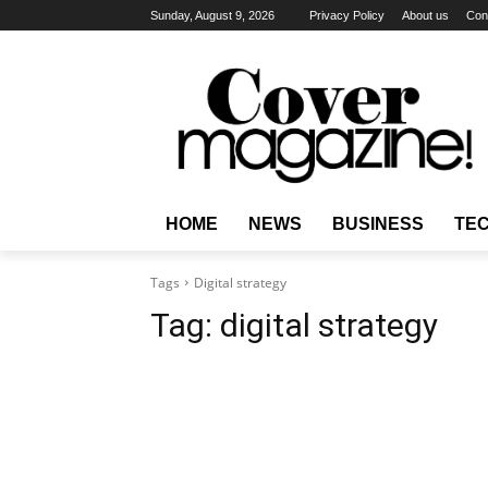
Sunday, August 9, 2026
Privacy Policy
About us
Con
HOME
NEWS
BUSINESS
TE
Tags
Digital strategy
Tag:
digital strategy