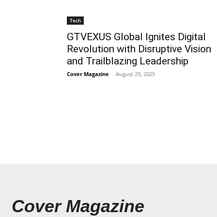
Tech
GTVEXUS Global Ignites Digital
Revolution with Disruptive Vision
and Trailblazing Leadership
Cover Magazine
-
August 29, 2025
Cover Magazine