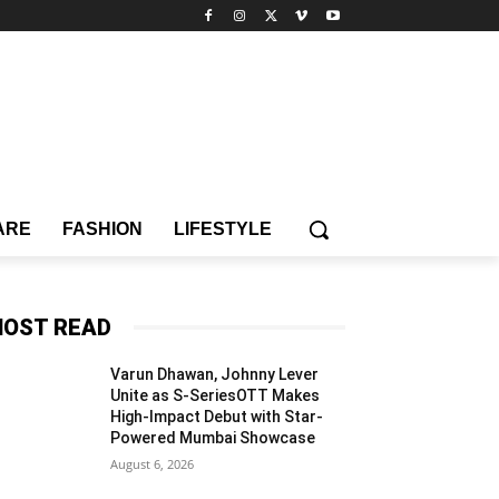
ARE
FASHION
LIFESTYLE
OST READ
Varun Dhawan, Johnny Lever
Unite as S-SeriesOTT Makes
High-Impact Debut with Star-
Powered Mumbai Showcase
August 6, 2026