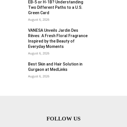
EB-5 or H-1B? Understanding
Two Different Paths to a U.S.
Green Card
August 6, 2026
VANESA Unveils Jardin Des
Rêves: A Fresh Floral Fragrance
Inspired by the Beauty of
Everyday Moments
August 6, 2026
Best Skin and Hair Solution in
Gurgaon at MedLinks
August 6, 2026
FOLLOW US