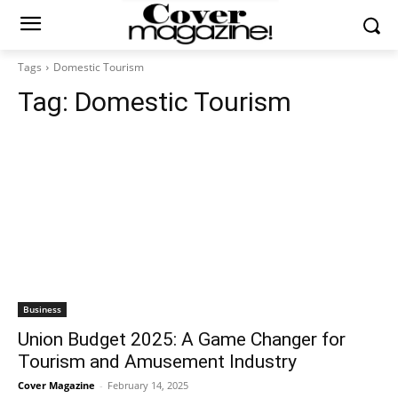
Tags
Domestic Tourism
Tag:
Domestic Tourism
Business
Union Budget 2025: A Game Changer for
Tourism and Amusement Industry
Cover Magazine
-
February 14, 2025