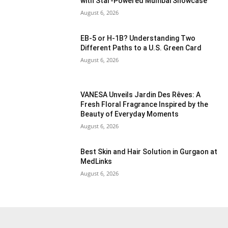
with Star-Powered Mumbai Showcase
August 6, 2026
EB-5 or H-1B? Understanding Two
Different Paths to a U.S. Green Card
August 6, 2026
VANESA Unveils Jardin Des Rêves: A
Fresh Floral Fragrance Inspired by the
Beauty of Everyday Moments
August 6, 2026
Best Skin and Hair Solution in Gurgaon at
MedLinks
August 6, 2026