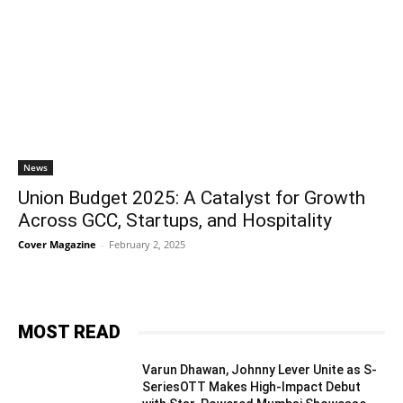
News
Union Budget 2025: A Catalyst for Growth
Across GCC, Startups, and Hospitality
Cover Magazine
-
February 2, 2025
MOST READ
Varun Dhawan, Johnny Lever Unite as S-
SeriesOTT Makes High-Impact Debut