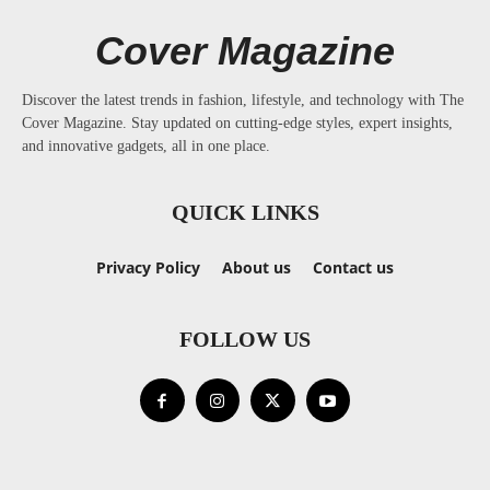
Cover Magazine
Discover the latest trends in fashion, lifestyle, and technology with The
Cover Magazine. Stay updated on cutting-edge styles, expert insights,
and innovative gadgets, all in one place.
QUICK LINKS
Privacy Policy
About us
Contact us
FOLLOW US