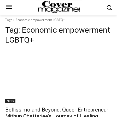
Tags
Economic empowerment LGBTQ+
Tag:
Economic empowerment
LGBTQ+
News
Bellissimo and Beyond: Queer Entrepreneur
Mithun Chatterjee’s Journey of Healing,