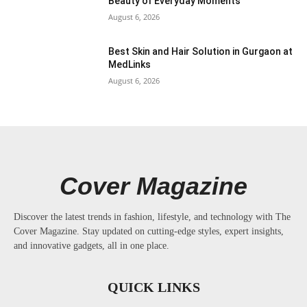
Beauty of Everyday Moments
August 6, 2026
Best Skin and Hair Solution in Gurgaon at
MedLinks
August 6, 2026
Cover Magazine
Discover the latest trends in fashion, lifestyle, and technology with The
Cover Magazine. Stay updated on cutting-edge styles, expert insights,
and innovative gadgets, all in one place.
QUICK LINKS