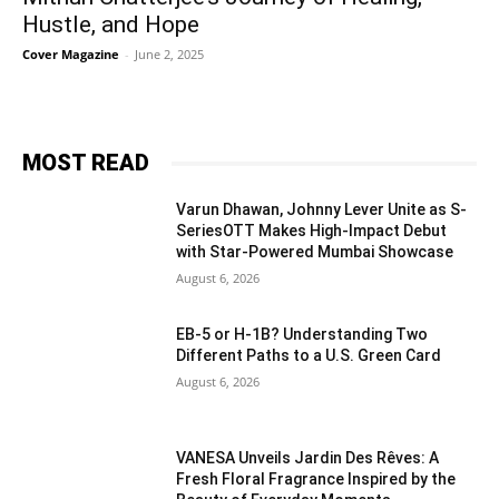
Hustle, and Hope
Cover Magazine
-
June 2, 2025
MOST READ
Varun Dhawan, Johnny Lever Unite as S-
SeriesOTT Makes High-Impact Debut
with Star-Powered Mumbai Showcase
August 6, 2026
EB-5 or H-1B? Understanding Two
Different Paths to a U.S. Green Card
August 6, 2026
VANESA Unveils Jardin Des Rêves: A
Fresh Floral Fragrance Inspired by the