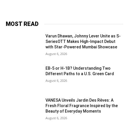
MOST READ
Varun Dhawan, Johnny Lever Unite as S-
SeriesOTT Makes High-Impact Debut
with Star-Powered Mumbai Showcase
August 6, 2026
EB-5 or H-1B? Understanding Two
Different Paths to a U.S. Green Card
August 6, 2026
VANESA Unveils Jardin Des Rêves: A
Fresh Floral Fragrance Inspired by the
Beauty of Everyday Moments
August 6, 2026