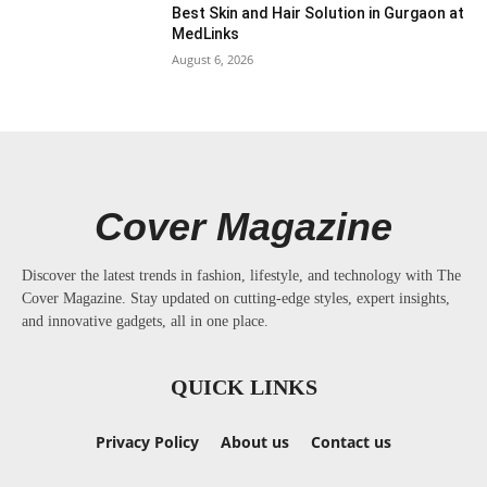
Best Skin and Hair Solution in Gurgaon at
MedLinks
August 6, 2026
Cover Magazine
Discover the latest trends in fashion, lifestyle, and technology with The
Cover Magazine. Stay updated on cutting-edge styles, expert insights,
and innovative gadgets, all in one place.
QUICK LINKS
Privacy Policy
About us
Contact us