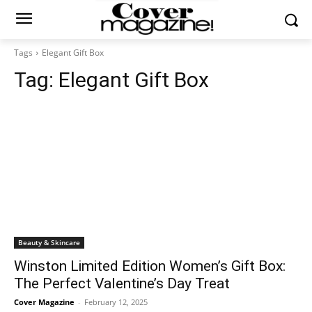
Tags
Elegant Gift Box
Tag:
Elegant Gift Box
Beauty & Skincare
Winston Limited Edition Women’s Gift Box:
The Perfect Valentine’s Day Treat
Cover Magazine
-
February 12, 2025