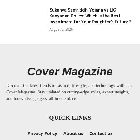
Sukanya Samriddhi Yojana vs LIC
Kanyadan Policy: Which is the Best
Investment for Your Daughter’s Future?
August 5, 2026
Cover Magazine
Discover the latest trends in fashion, lifestyle, and technology with The
Cover Magazine. Stay updated on cutting-edge styles, expert insights,
and innovative gadgets, all in one place.
QUICK LINKS
Privacy Policy
About us
Contact us