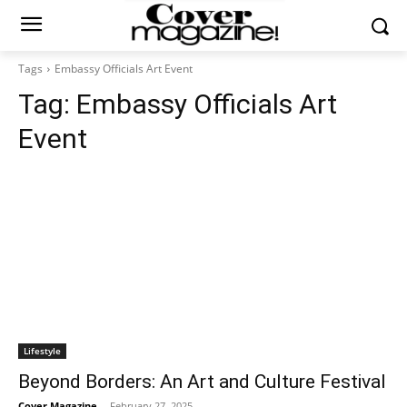
Tags
Embassy Officials Art Event
Tag:
Embassy Officials Art
Event
Lifestyle
Beyond Borders: An Art and Culture Festival
Cover Magazine
-
February 27, 2025