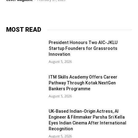
MOST READ
President Honours Two AIC-JKLU
Startup Founders for Grassroots
Innovation
August 5, 2026
ITM Skills Academy Offers Career
Pathway Through Kotak NextGen
Bankers Programme
August 5, 2026
UK-Based Indian-Origin Actress, AI
Engineer & Filmmaker Parsha Sri Kella
Eyes Indian Cinema After International
Recognition
August 5, 2026