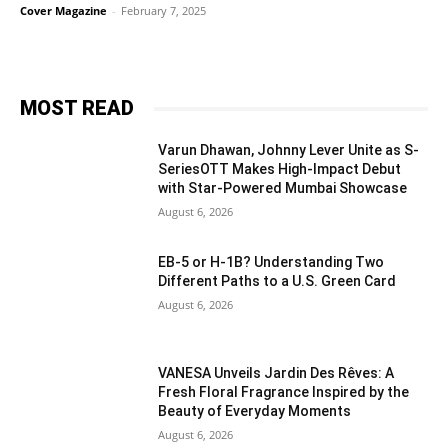
Cover Magazine
-
February 7, 2025
MOST READ
Varun Dhawan, Johnny Lever Unite as S-
SeriesOTT Makes High-Impact Debut
with Star-Powered Mumbai Showcase
August 6, 2026
EB-5 or H-1B? Understanding Two
Different Paths to a U.S. Green Card
August 6, 2026
VANESA Unveils Jardin Des Rêves: A
Fresh Floral Fragrance Inspired by the
Beauty of Everyday Moments
August 6, 2026