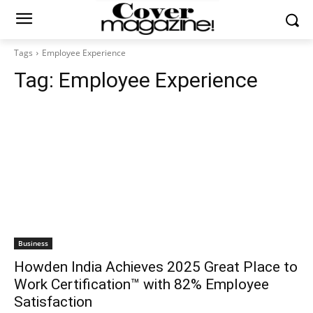
Tags
Employee Experience
Tag:
Employee Experience
Business
Howden India Achieves 2025 Great Place to
Work Certification™ with 82% Employee
Satisfaction