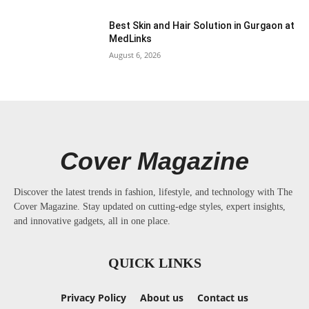
Best Skin and Hair Solution in Gurgaon at
MedLinks
August 6, 2026
Cover Magazine
Discover the latest trends in fashion, lifestyle, and technology with The
Cover Magazine. Stay updated on cutting-edge styles, expert insights,
and innovative gadgets, all in one place.
QUICK LINKS
Privacy Policy
About us
Contact us