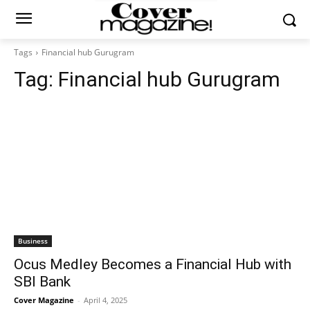
Tags
Financial hub Gurugram
Tag:
Financial hub Gurugram
Business
Ocus Medley Becomes a Financial Hub with
SBI Bank
Cover Magazine
-
April 4, 2025