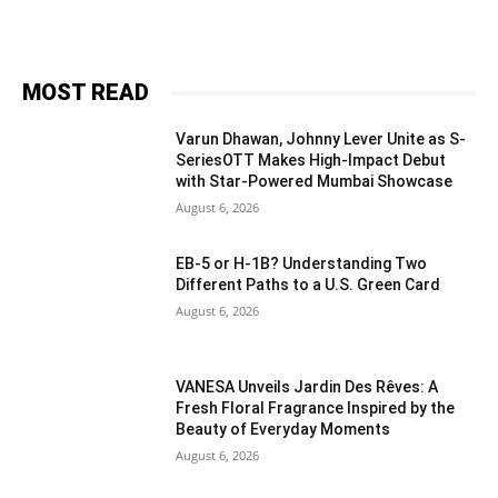
MOST READ
Varun Dhawan, Johnny Lever Unite as S-
SeriesOTT Makes High-Impact Debut
with Star-Powered Mumbai Showcase
August 6, 2026
EB-5 or H-1B? Understanding Two
Different Paths to a U.S. Green Card
August 6, 2026
VANESA Unveils Jardin Des Rêves: A
Fresh Floral Fragrance Inspired by the
Beauty of Everyday Moments
August 6, 2026