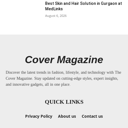
Best Skin and Hair Solution in Gurgaon at
MedLinks
August 6, 2026
Cover Magazine
Discover the latest trends in fashion, lifestyle, and technology with The
Cover Magazine. Stay updated on cutting-edge styles, expert insights,
and innovative gadgets, all in one place.
QUICK LINKS
Privacy Policy
About us
Contact us