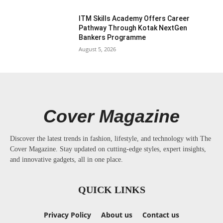
ITM Skills Academy Offers Career
Pathway Through Kotak NextGen
Bankers Programme
August 5, 2026
Cover Magazine
Discover the latest trends in fashion, lifestyle, and technology with The
Cover Magazine. Stay updated on cutting-edge styles, expert insights,
and innovative gadgets, all in one place.
QUICK LINKS
Privacy Policy
About us
Contact us