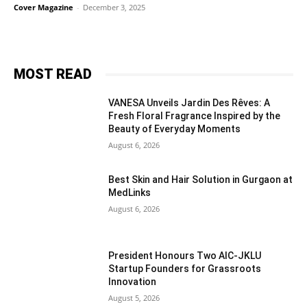
Cover Magazine
-
December 3, 2025
MOST READ
VANESA Unveils Jardin Des Rêves: A
Fresh Floral Fragrance Inspired by the
Beauty of Everyday Moments
August 6, 2026
Best Skin and Hair Solution in Gurgaon at
MedLinks
August 6, 2026
President Honours Two AIC-JKLU
Startup Founders for Grassroots
Innovation
August 5, 2026