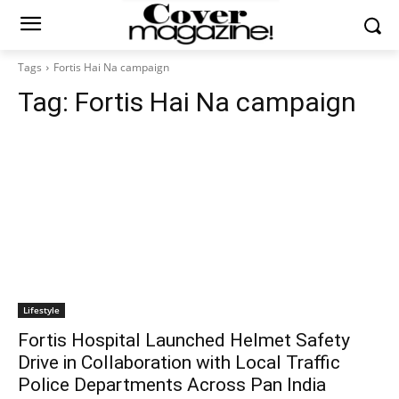
Tags
Fortis Hai Na campaign
Tag:
Fortis Hai Na campaign
Lifestyle
Fortis Hospital Launched Helmet Safety
Drive in Collaboration with Local Traffic
Police Departments Across Pan India