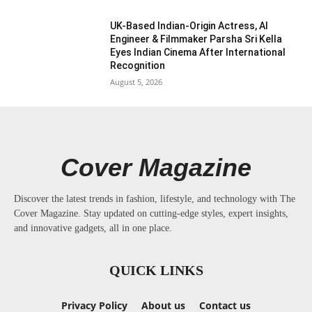
UK-Based Indian-Origin Actress, AI
Engineer & Filmmaker Parsha Sri Kella
Eyes Indian Cinema After International
Recognition
August 5, 2026
Cover Magazine
Discover the latest trends in fashion, lifestyle, and technology with The
Cover Magazine. Stay updated on cutting-edge styles, expert insights,
and innovative gadgets, all in one place.
QUICK LINKS
Privacy Policy
About us
Contact us