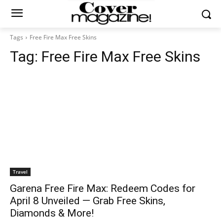
Tags
Free Fire Max Free Skins
Tag:
Free Fire Max Free Skins
Travel
Garena Free Fire Max: Redeem Codes for
April 8 Unveiled — Grab Free Skins,
Diamonds & More!