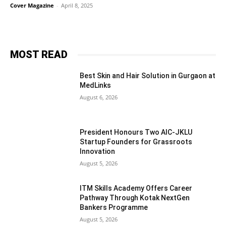
Cover Magazine
-
April 8, 2025
MOST READ
Best Skin and Hair Solution in Gurgaon at
MedLinks
August 6, 2026
President Honours Two AIC-JKLU
Startup Founders for Grassroots
Innovation
August 5, 2026
ITM Skills Academy Offers Career
Pathway Through Kotak NextGen
Bankers Programme
August 5, 2026