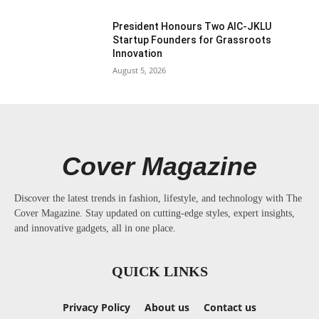
President Honours Two AIC-JKLU
Startup Founders for Grassroots
Innovation
August 5, 2026
Cover Magazine
Discover the latest trends in fashion, lifestyle, and technology with The
Cover Magazine. Stay updated on cutting-edge styles, expert insights,
and innovative gadgets, all in one place.
QUICK LINKS
Privacy Policy
About us
Contact us