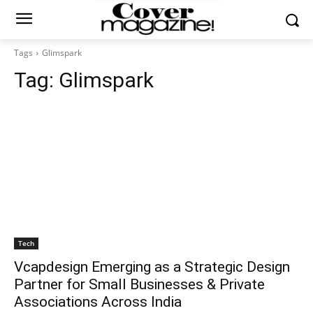
Tags
Glimspark
Tag:
Glimspark
Tech
Vcapdesign Emerging as a Strategic Design
Partner for Small Businesses & Private
Associations Across India