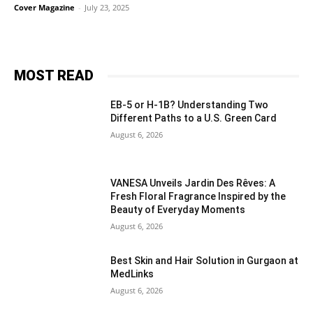
Cover Magazine
-
July 23, 2025
MOST READ
EB-5 or H-1B? Understanding Two
Different Paths to a U.S. Green Card
August 6, 2026
VANESA Unveils Jardin Des Rêves: A
Fresh Floral Fragrance Inspired by the
Beauty of Everyday Moments
August 6, 2026
Best Skin and Hair Solution in Gurgaon at
MedLinks
August 6, 2026