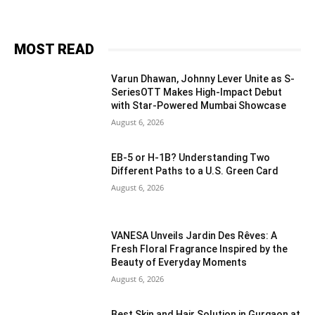
MOST READ
Varun Dhawan, Johnny Lever Unite as S-
SeriesOTT Makes High-Impact Debut
with Star-Powered Mumbai Showcase
August 6, 2026
EB-5 or H-1B? Understanding Two
Different Paths to a U.S. Green Card
August 6, 2026
VANESA Unveils Jardin Des Rêves: A
Fresh Floral Fragrance Inspired by the
Beauty of Everyday Moments
August 6, 2026
Best Skin and Hair Solution in Gurgaon at