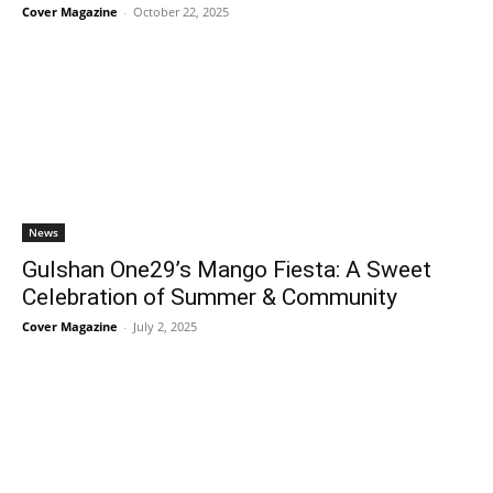
Cover Magazine
-
October 22, 2025
News
Gulshan One29’s Mango Fiesta: A Sweet
Celebration of Summer & Community
Cover Magazine
-
July 2, 2025