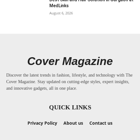
MedLinks
August 6, 2026
Cover Magazine
Discover the latest trends in fashion, lifestyle, and technology with The
Cover Magazine. Stay updated on cutting-edge styles, expert insights,
and innovative gadgets, all in one place.
QUICK LINKS
Privacy Policy
About us
Contact us