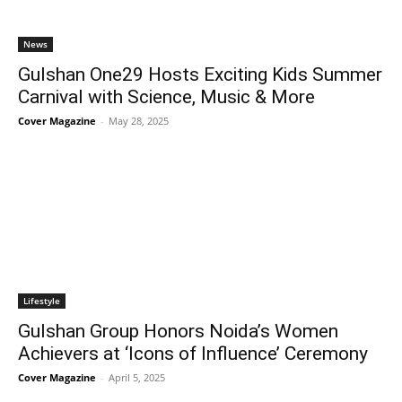
News
Gulshan One29 Hosts Exciting Kids Summer
Carnival with Science, Music & More
Cover Magazine
-
May 28, 2025
Lifestyle
Gulshan Group Honors Noida’s Women
Achievers at ‘Icons of Influence’ Ceremony
Cover Magazine
-
April 5, 2025