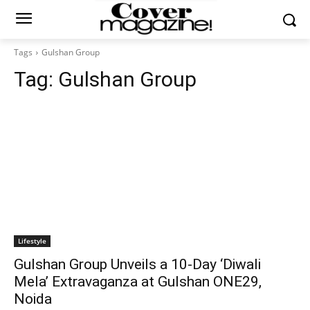
Tags
Gulshan Group
Tag:
Gulshan Group
Lifestyle
Gulshan Group Unveils a 10-Day ‘Diwali
Mela’ Extravaganza at Gulshan ONE29,
Noida