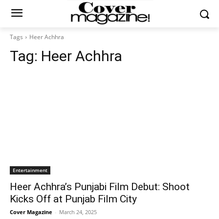
Tags
Heer Achhra
Tag:
Heer Achhra
Entertainment
Heer Achhra’s Punjabi Film Debut: Shoot
Kicks Off at Punjab Film City
Cover Magazine
-
March 24, 2025