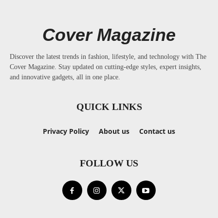
Cover Magazine
Discover the latest trends in fashion, lifestyle, and technology with The
Cover Magazine. Stay updated on cutting-edge styles, expert insights,
and innovative gadgets, all in one place.
QUICK LINKS
Privacy Policy
About us
Contact us
FOLLOW US