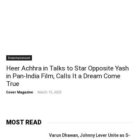
Entertainment
Heer Achhra in Talks to Star Opposite Yash
in Pan-India Film, Calls It a Dream Come
True
Cover Magazine
-
March 15, 2025
MOST READ
Varun Dhawan, Johnny Lever Unite as S-