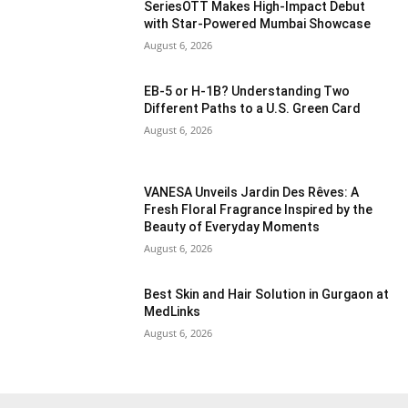
SeriesOTT Makes High-Impact Debut
with Star-Powered Mumbai Showcase
August 6, 2026
EB-5 or H-1B? Understanding Two
Different Paths to a U.S. Green Card
August 6, 2026
VANESA Unveils Jardin Des Rêves: A
Fresh Floral Fragrance Inspired by the
Beauty of Everyday Moments
August 6, 2026
Best Skin and Hair Solution in Gurgaon at
MedLinks
August 6, 2026