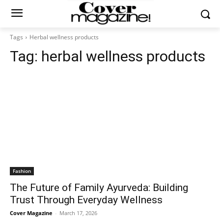
Tags
Herbal wellness products
Tag:
herbal wellness products
Fashion
The Future of Family Ayurveda: Building
Trust Through Everyday Wellness
Cover Magazine
-
March 17, 2026