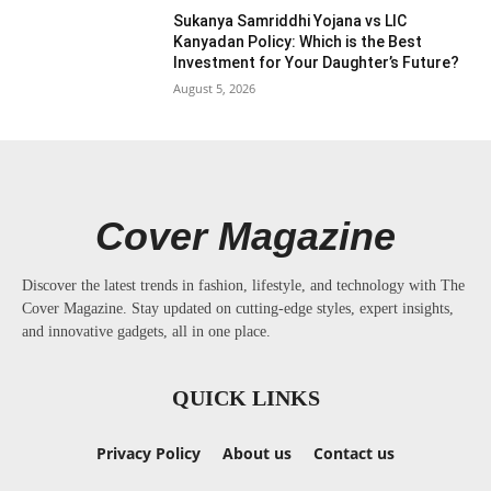
Sukanya Samriddhi Yojana vs LIC
Kanyadan Policy: Which is the Best
Investment for Your Daughter’s Future?
August 5, 2026
Cover Magazine
Discover the latest trends in fashion, lifestyle, and technology with The
Cover Magazine. Stay updated on cutting-edge styles, expert insights,
and innovative gadgets, all in one place.
QUICK LINKS
Privacy Policy
About us
Contact us