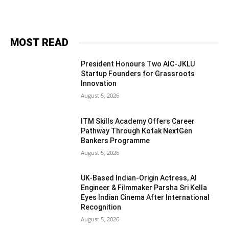
MOST READ
President Honours Two AIC-JKLU
Startup Founders for Grassroots
Innovation
August 5, 2026
ITM Skills Academy Offers Career
Pathway Through Kotak NextGen
Bankers Programme
August 5, 2026
UK-Based Indian-Origin Actress, AI
Engineer & Filmmaker Parsha Sri Kella
Eyes Indian Cinema After International
Recognition
August 5, 2026