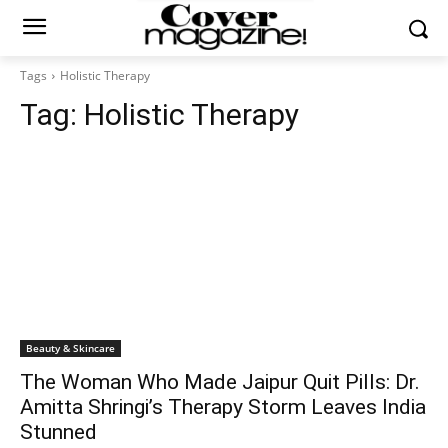
Tags
Holistic Therapy
Tag:
Holistic Therapy
Beauty & Skincare
The Woman Who Made Jaipur Quit Pills: Dr.
Amitta Shringi’s Therapy Storm Leaves India
Stunned