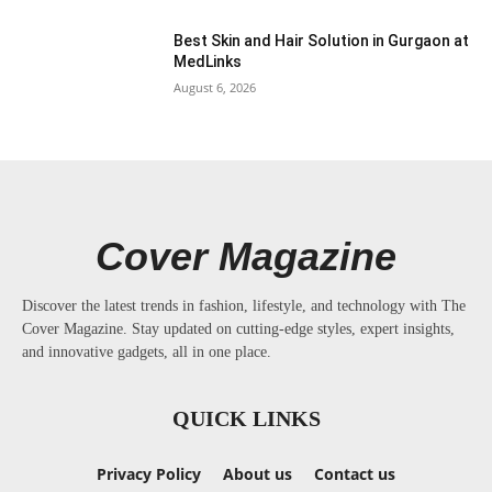
Best Skin and Hair Solution in Gurgaon at
MedLinks
August 6, 2026
Cover Magazine
Discover the latest trends in fashion, lifestyle, and technology with The
Cover Magazine. Stay updated on cutting-edge styles, expert insights,
and innovative gadgets, all in one place.
QUICK LINKS
Privacy Policy
About us
Contact us