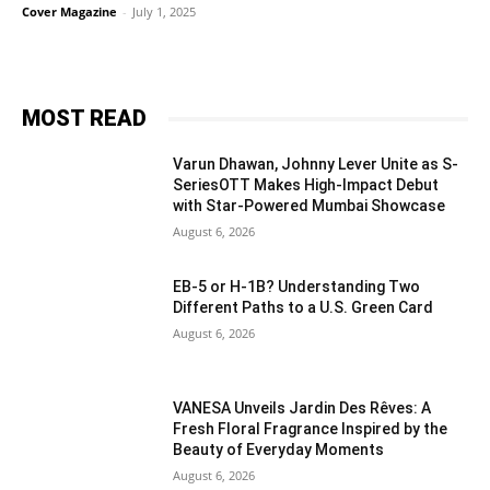
Cover Magazine
-
July 1, 2025
MOST READ
Varun Dhawan, Johnny Lever Unite as S-
SeriesOTT Makes High-Impact Debut
with Star-Powered Mumbai Showcase
August 6, 2026
EB-5 or H-1B? Understanding Two
Different Paths to a U.S. Green Card
August 6, 2026
VANESA Unveils Jardin Des Rêves: A
Fresh Floral Fragrance Inspired by the
Beauty of Everyday Moments
August 6, 2026