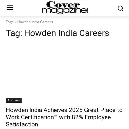
Tags
Howden India Careers
Tag:
Howden India Careers
Business
Howden India Achieves 2025 Great Place to
Work Certification™ with 82% Employee
Satisfaction