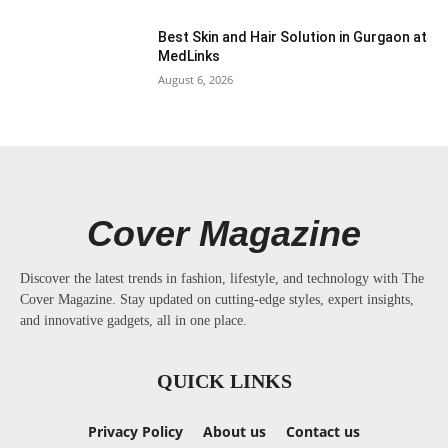
Best Skin and Hair Solution in Gurgaon at
MedLinks
August 6, 2026
Cover Magazine
Discover the latest trends in fashion, lifestyle, and technology with The
Cover Magazine. Stay updated on cutting-edge styles, expert insights,
and innovative gadgets, all in one place.
QUICK LINKS
Privacy Policy
About us
Contact us