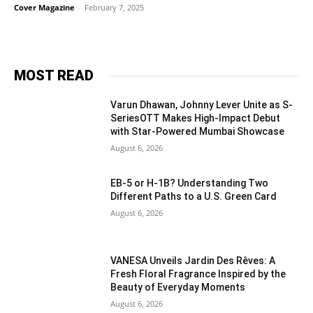
Cover Magazine
-
February 7, 2025
MOST READ
Varun Dhawan, Johnny Lever Unite as S-
SeriesOTT Makes High-Impact Debut
with Star-Powered Mumbai Showcase
August 6, 2026
EB-5 or H-1B? Understanding Two
Different Paths to a U.S. Green Card
August 6, 2026
VANESA Unveils Jardin Des Rêves: A
Fresh Floral Fragrance Inspired by the
Beauty of Everyday Moments
August 6, 2026