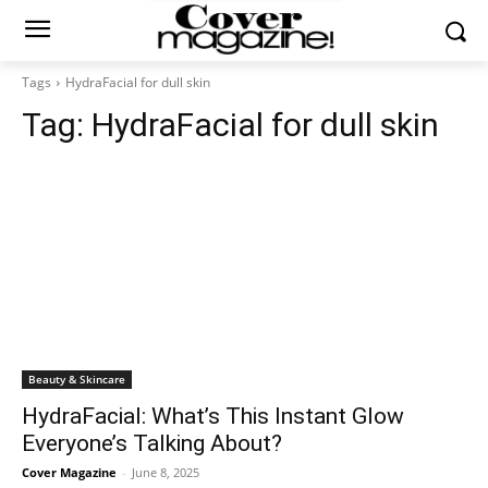
Tags
HydraFacial for dull skin
Tag:
HydraFacial for dull skin
Beauty & Skincare
HydraFacial: What’s This Instant Glow
Everyone’s Talking About?
Cover Magazine
-
June 8, 2025