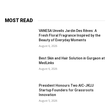
MOST READ
VANESA Unveils Jardin Des Rêves: A
Fresh Floral Fragrance Inspired by the
Beauty of Everyday Moments
August 6, 2026
Best Skin and Hair Solution in Gurgaon at
MedLinks
August 6, 2026
President Honours Two AIC-JKLU
Startup Founders for Grassroots
Innovation
August 5, 2026