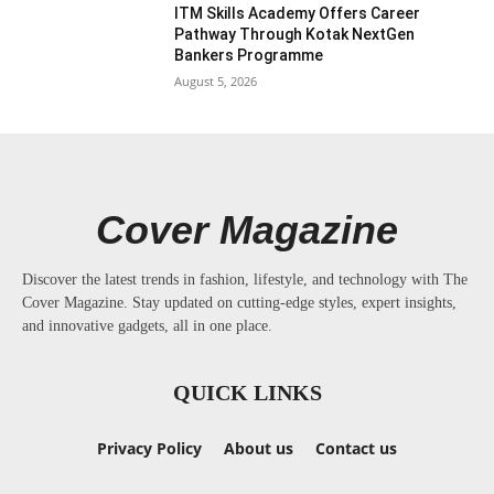
ITM Skills Academy Offers Career
Pathway Through Kotak NextGen
Bankers Programme
August 5, 2026
Cover Magazine
Discover the latest trends in fashion, lifestyle, and technology with The
Cover Magazine. Stay updated on cutting-edge styles, expert insights,
and innovative gadgets, all in one place.
QUICK LINKS
Privacy Policy
About us
Contact us