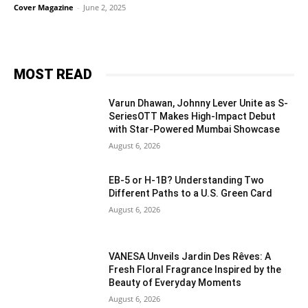
Cover Magazine
-
June 2, 2025
MOST READ
Varun Dhawan, Johnny Lever Unite as S-
SeriesOTT Makes High-Impact Debut
with Star-Powered Mumbai Showcase
August 6, 2026
EB-5 or H-1B? Understanding Two
Different Paths to a U.S. Green Card
August 6, 2026
VANESA Unveils Jardin Des Rêves: A
Fresh Floral Fragrance Inspired by the
Beauty of Everyday Moments
August 6, 2026