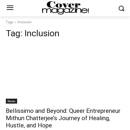
Tags
Inclusion
Tag:
Inclusion
News
Bellissimo and Beyond: Queer Entrepreneur
Mithun Chatterjee’s Journey of Healing,
Hustle, and Hope