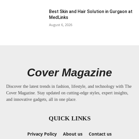
Best Skin and Hair Solution in Gurgaon at
MedLinks
August 6, 2026
Cover Magazine
Discover the latest trends in fashion, lifestyle, and technology with The
Cover Magazine. Stay updated on cutting-edge styles, expert insights,
and innovative gadgets, all in one place.
QUICK LINKS
Privacy Policy
About us
Contact us