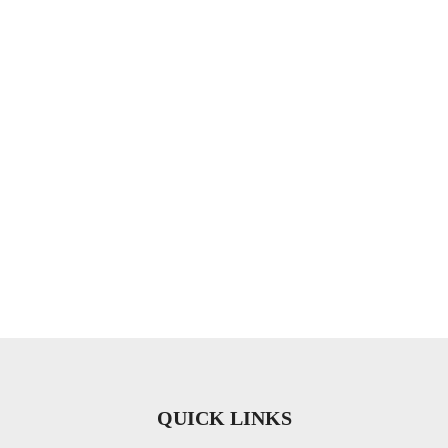
QUICK LINKS