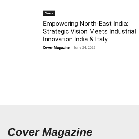
News
Empowering North-East India:
Strategic Vision Meets Industrial
Innovation India & Italy
Cover Magazine
-
June 24, 2025
Cover Magazine