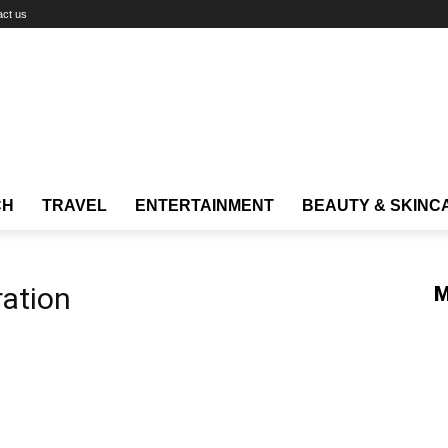
act us
CH
TRAVEL
ENTERTAINMENT
BEAUTY & SKINC
ration
M