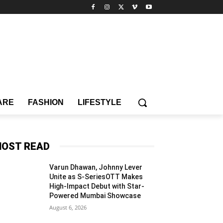
ARE
FASHION
LIFESTYLE
OST READ
Varun Dhawan, Johnny Lever
Unite as S-SeriesOTT Makes
High-Impact Debut with Star-
Powered Mumbai Showcase
August 6, 2026