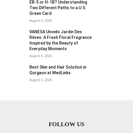
EB-5 or H-1B? Understanding
Two Different Paths to a U.S.
Green Card
August 6, 2026
VANESA Unveils Jardin Des
Rêves: A Fresh Floral Fragrance
Inspired by the Beauty of
Everyday Moments
August 6, 2026
Best Skin and Hair Solution in
Gurgaon at MedLinks
August 6, 2026
FOLLOW US