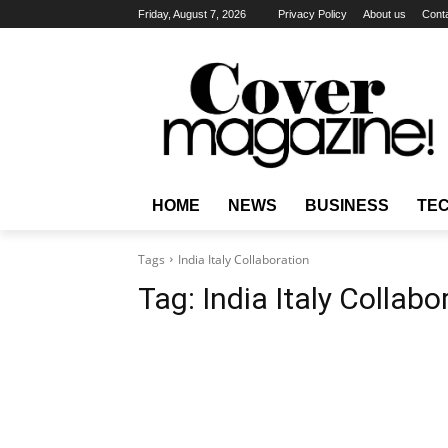
Friday, August 7, 2026
Privacy Policy
About us
Cont
HOME
NEWS
BUSINESS
TE
Tags
India Italy Collaboration
Tag:
India Italy Collabo