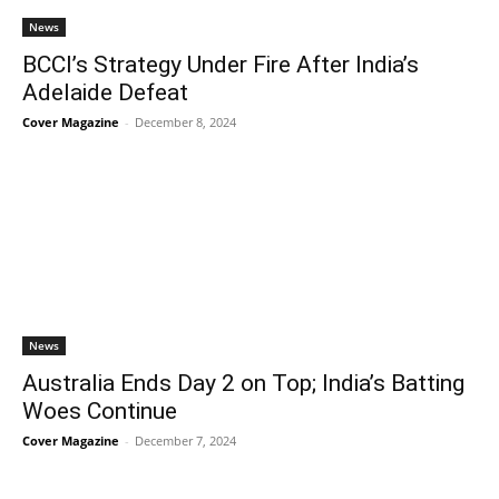
News
BCCI’s Strategy Under Fire After India’s
Adelaide Defeat
Cover Magazine
-
December 8, 2024
News
Australia Ends Day 2 on Top; India’s Batting
Woes Continue
Cover Magazine
-
December 7, 2024