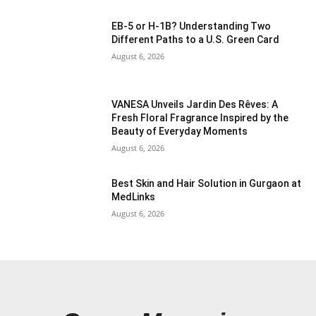
EB-5 or H-1B? Understanding Two
Different Paths to a U.S. Green Card
August 6, 2026
VANESA Unveils Jardin Des Rêves: A
Fresh Floral Fragrance Inspired by the
Beauty of Everyday Moments
August 6, 2026
Best Skin and Hair Solution in Gurgaon at
MedLinks
August 6, 2026