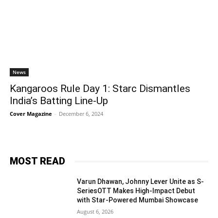
News
Kangaroos Rule Day 1: Starc Dismantles
India’s Batting Line-Up
Cover Magazine
-
December 6, 2024
MOST READ
Varun Dhawan, Johnny Lever Unite as S-
SeriesOTT Makes High-Impact Debut
with Star-Powered Mumbai Showcase
August 6, 2026