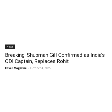
News
Breaking: Shubman Gill Confirmed as India’s
ODI Captain, Replaces Rohit
Cover Magazine
-
October 4, 2025