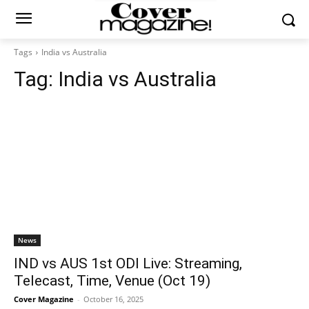
Tags
India vs Australia
Tag:
India vs Australia
News
IND vs AUS 1st ODI Live: Streaming,
Telecast, Time, Venue (Oct 19)
Cover Magazine
-
October 16, 2025