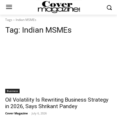
Tags
Indian MSMEs
Tag:
Indian MSMEs
Business
Oil Volatility Is Rewriting Business Strategy
in 2026, Says Shrikant Pandey
Cover Magazine
-
July 6, 2026