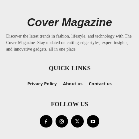
Cover Magazine
Discover the latest trends in fashion, lifestyle, and technology with The
Cover Magazine. Stay updated on cutting-edge styles, expert insights,
and innovative gadgets, all in one place.
QUICK LINKS
Privacy Policy
About us
Contact us
FOLLOW US