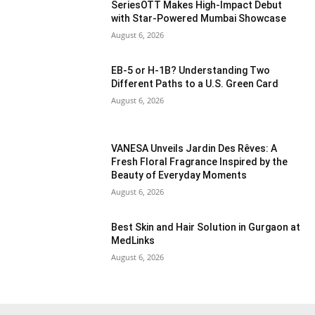
SeriesOTT Makes High-Impact Debut
with Star-Powered Mumbai Showcase
August 6, 2026
EB-5 or H-1B? Understanding Two
Different Paths to a U.S. Green Card
August 6, 2026
VANESA Unveils Jardin Des Rêves: A
Fresh Floral Fragrance Inspired by the
Beauty of Everyday Moments
August 6, 2026
Best Skin and Hair Solution in Gurgaon at
MedLinks
August 6, 2026