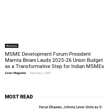
Business
MSME Development Forum President
Mamta Binani Lauds 2025-26 Union Budget
as a Transformative Step for Indian MSMEs
Cover Magazine
-
February 1, 2025
MOST READ
Varun Dhawan, Johnny Lever Unite as S-