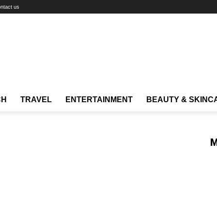
ntact us
CH
TRAVEL
ENTERTAINMENT
BEAUTY & SKINC
M