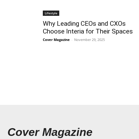
Lifestyle
Why Leading CEOs and CXOs
Choose Interia for Their Spaces
Cover Magazine
-
November 29, 2025
Cover Magazine