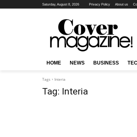
Saturday, August 8, 2026
Privacy Policy
About us
Co
HOME
NEWS
BUSINESS
TE
Tags
Interia
Tag:
Interia