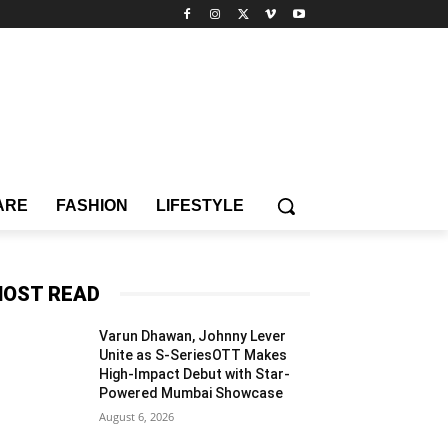
ARE
FASHION
LIFESTYLE
OST READ
Varun Dhawan, Johnny Lever
Unite as S-SeriesOTT Makes
High-Impact Debut with Star-
Powered Mumbai Showcase
August 6, 2026