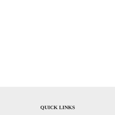
QUICK LINKS