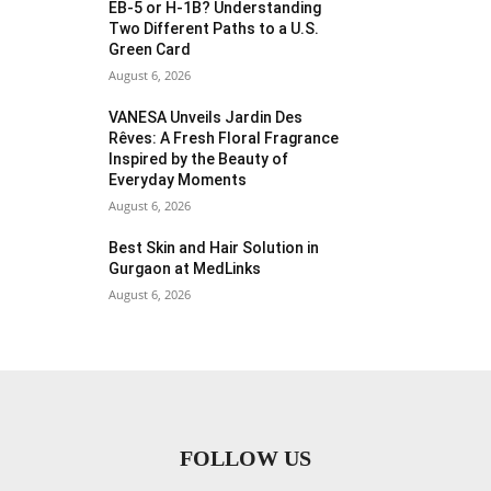
EB-5 or H-1B? Understanding
Two Different Paths to a U.S.
Green Card
August 6, 2026
VANESA Unveils Jardin Des
Rêves: A Fresh Floral Fragrance
Inspired by the Beauty of
Everyday Moments
August 6, 2026
Best Skin and Hair Solution in
Gurgaon at MedLinks
August 6, 2026
FOLLOW US