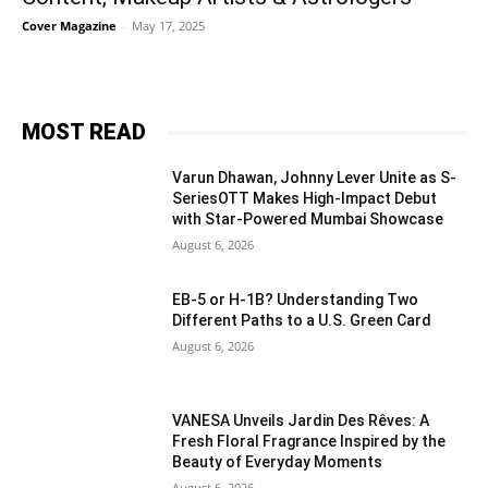
Cover Magazine
-
May 17, 2025
MOST READ
Varun Dhawan, Johnny Lever Unite as S-
SeriesOTT Makes High-Impact Debut
with Star-Powered Mumbai Showcase
August 6, 2026
EB-5 or H-1B? Understanding Two
Different Paths to a U.S. Green Card
August 6, 2026
VANESA Unveils Jardin Des Rêves: A
Fresh Floral Fragrance Inspired by the
Beauty of Everyday Moments
August 6, 2026