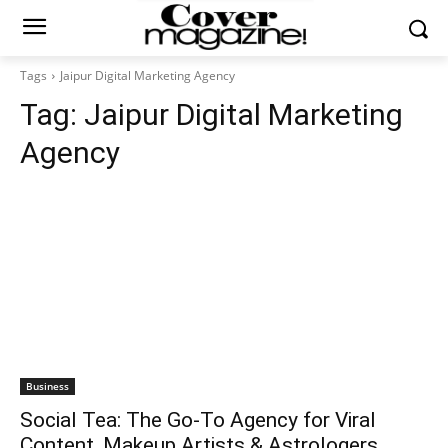
Tags
Jaipur Digital Marketing Agency
Tag:
Jaipur Digital Marketing
Agency
Business
Social Tea: The Go-To Agency for Viral
Content, Makeup Artists & Astrologers