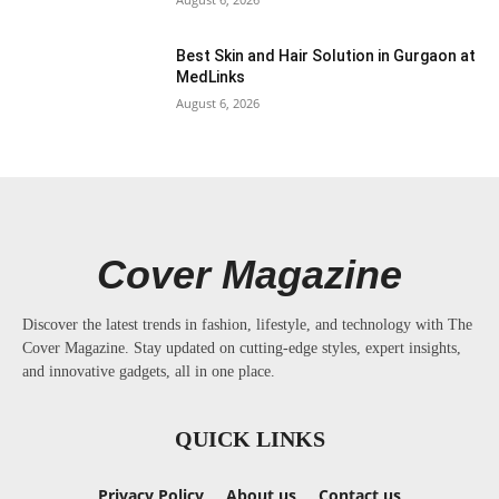
Best Skin and Hair Solution in Gurgaon at
MedLinks
August 6, 2026
Cover Magazine
Discover the latest trends in fashion, lifestyle, and technology with The
Cover Magazine. Stay updated on cutting-edge styles, expert insights,
and innovative gadgets, all in one place.
QUICK LINKS
Privacy Policy
About us
Contact us