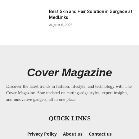
Best Skin and Hair Solution in Gurgaon at
MedLinks
August 6, 2026
Cover Magazine
Discover the latest trends in fashion, lifestyle, and technology with The
Cover Magazine. Stay updated on cutting-edge styles, expert insights,
and innovative gadgets, all in one place.
QUICK LINKS
Privacy Policy
About us
Contact us