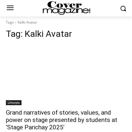
Tags
Kalki Avatar
Tag:
Kalki Avatar
Lifestyle
Grand narratives of stories, values, and
power on stage presented by students at
‘Stage Parichay 2025’