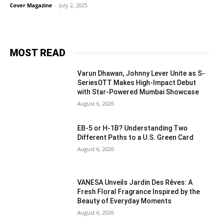
Cover Magazine
-
July 2, 2025
MOST READ
Varun Dhawan, Johnny Lever Unite as S-
SeriesOTT Makes High-Impact Debut
with Star-Powered Mumbai Showcase
August 6, 2026
EB-5 or H-1B? Understanding Two
Different Paths to a U.S. Green Card
August 6, 2026
VANESA Unveils Jardin Des Rêves: A
Fresh Floral Fragrance Inspired by the
Beauty of Everyday Moments
August 6, 2026