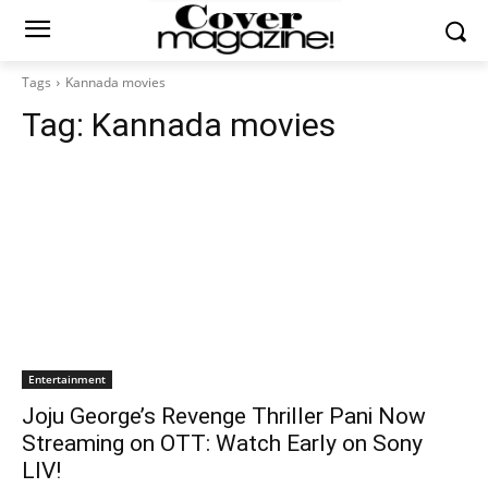
Tags
Kannada movies
Tag:
Kannada movies
Entertainment
Joju George’s Revenge Thriller Pani Now
Streaming on OTT: Watch Early on Sony
LIV!