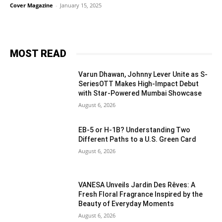
Cover Magazine
-
January 15, 2025
MOST READ
Varun Dhawan, Johnny Lever Unite as S-
SeriesOTT Makes High-Impact Debut
with Star-Powered Mumbai Showcase
August 6, 2026
EB-5 or H-1B? Understanding Two
Different Paths to a U.S. Green Card
August 6, 2026
VANESA Unveils Jardin Des Rêves: A
Fresh Floral Fragrance Inspired by the
Beauty of Everyday Moments
August 6, 2026