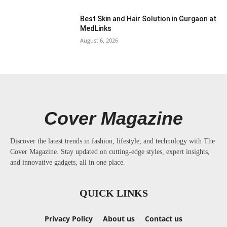
Best Skin and Hair Solution in Gurgaon at
MedLinks
August 6, 2026
Cover Magazine
Discover the latest trends in fashion, lifestyle, and technology with The
Cover Magazine. Stay updated on cutting-edge styles, expert insights,
and innovative gadgets, all in one place.
QUICK LINKS
Privacy Policy
About us
Contact us