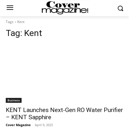
Tags
Kent
Tag:
Kent
Business
KENT Launches Next-Gen RO Water Purifier
– KENT Sapphire
Cover Magazine
-
April 9, 2025