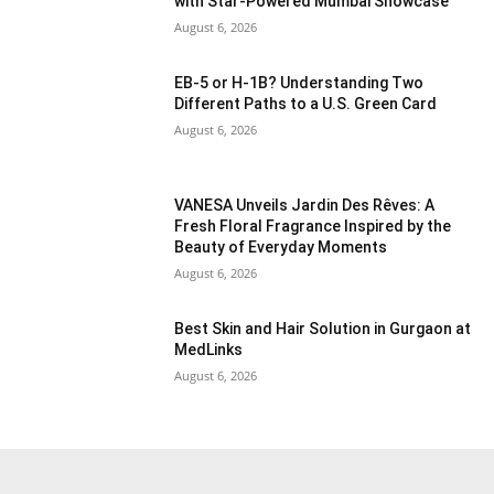
with Star-Powered Mumbai Showcase
August 6, 2026
EB-5 or H-1B? Understanding Two
Different Paths to a U.S. Green Card
August 6, 2026
VANESA Unveils Jardin Des Rêves: A
Fresh Floral Fragrance Inspired by the
Beauty of Everyday Moments
August 6, 2026
Best Skin and Hair Solution in Gurgaon at
MedLinks
August 6, 2026