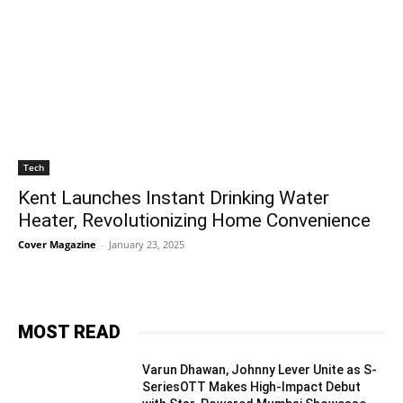
Tech
Kent Launches Instant Drinking Water
Heater, Revolutionizing Home Convenience
Cover Magazine
-
January 23, 2025
MOST READ
Varun Dhawan, Johnny Lever Unite as S-
SeriesOTT Makes High-Impact Debut