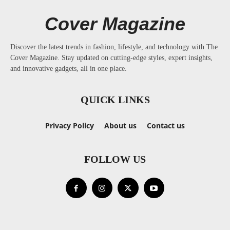
Cover Magazine
Discover the latest trends in fashion, lifestyle, and technology with The
Cover Magazine. Stay updated on cutting-edge styles, expert insights,
and innovative gadgets, all in one place.
QUICK LINKS
Privacy Policy
About us
Contact us
FOLLOW US