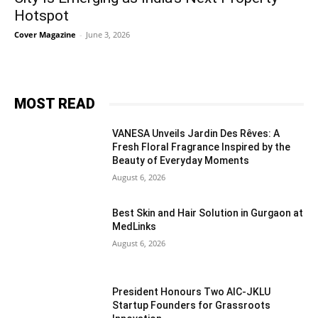
Hotspot
Cover Magazine
-
June 3, 2026
MOST READ
VANESA Unveils Jardin Des Rêves: A
Fresh Floral Fragrance Inspired by the
Beauty of Everyday Moments
August 6, 2026
Best Skin and Hair Solution in Gurgaon at
MedLinks
August 6, 2026
President Honours Two AIC-JKLU
Startup Founders for Grassroots