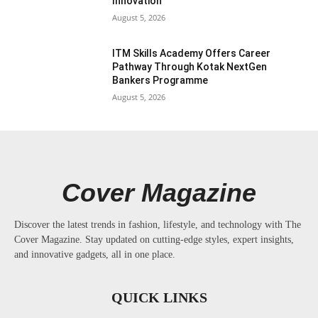
Innovation
August 5, 2026
ITM Skills Academy Offers Career
Pathway Through Kotak NextGen
Bankers Programme
August 5, 2026
Cover Magazine
Discover the latest trends in fashion, lifestyle, and technology with The
Cover Magazine. Stay updated on cutting-edge styles, expert insights,
and innovative gadgets, all in one place.
QUICK LINKS