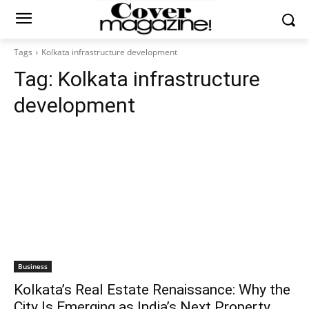
Tags
Kolkata infrastructure development
Tag:
Kolkata infrastructure
development
Business
Kolkata’s Real Estate Renaissance: Why the
City Is Emerging as India’s Next Property