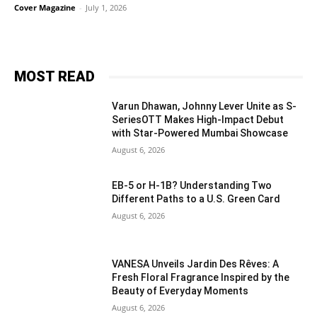
Cover Magazine
-
July 1, 2026
MOST READ
Varun Dhawan, Johnny Lever Unite as S-
SeriesOTT Makes High-Impact Debut
with Star-Powered Mumbai Showcase
August 6, 2026
EB-5 or H-1B? Understanding Two
Different Paths to a U.S. Green Card
August 6, 2026
VANESA Unveils Jardin Des Rêves: A
Fresh Floral Fragrance Inspired by the
Beauty of Everyday Moments
August 6, 2026