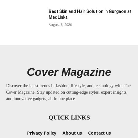
Best Skin and Hair Solution in Gurgaon at
MedLinks
August 6, 2026
Cover Magazine
Discover the latest trends in fashion, lifestyle, and technology with The
Cover Magazine. Stay updated on cutting-edge styles, expert insights,
and innovative gadgets, all in one place.
QUICK LINKS
Privacy Policy
About us
Contact us