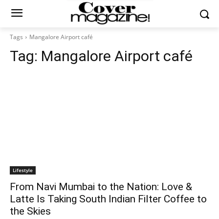
Tags
Mangalore Airport café
Tag:
Mangalore Airport café
Lifestyle
From Navi Mumbai to the Nation: Love &
Latte Is Taking South Indian Filter Coffee to
the Skies