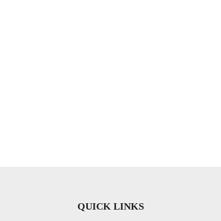
QUICK LINKS