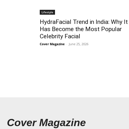
Lifestyle
HydraFacial Trend in India: Why It
Has Become the Most Popular
Celebrity Facial
Cover Magazine
-
June 25, 2026
Cover Magazine