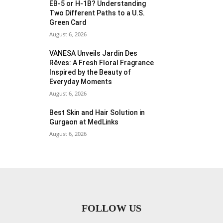
EB-5 or H-1B? Understanding
Two Different Paths to a U.S.
Green Card
August 6, 2026
VANESA Unveils Jardin Des
Rêves: A Fresh Floral Fragrance
Inspired by the Beauty of
Everyday Moments
August 6, 2026
Best Skin and Hair Solution in
Gurgaon at MedLinks
August 6, 2026
FOLLOW US