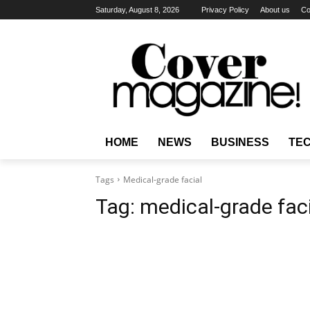
Saturday, August 8, 2026
Privacy Policy
About us
Co
HOME
NEWS
BUSINESS
TE
Tags
Medical-grade facial
Tag:
medical-grade fac