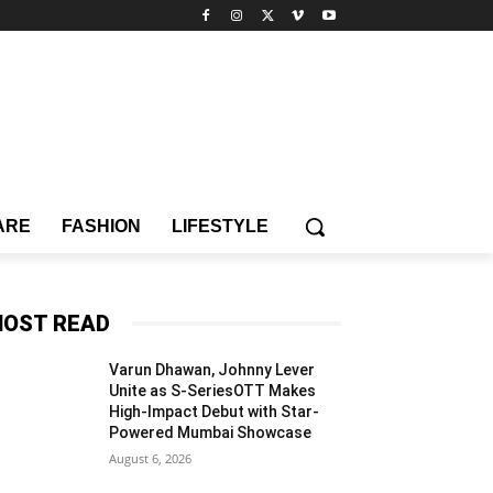
ARE
FASHION
LIFESTYLE
OST READ
Varun Dhawan, Johnny Lever
Unite as S-SeriesOTT Makes
High-Impact Debut with Star-
Powered Mumbai Showcase
August 6, 2026