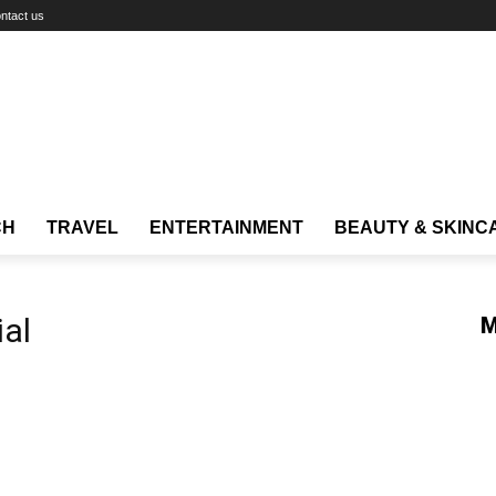
ntact us
CH
TRAVEL
ENTERTAINMENT
BEAUTY & SKINC
ial
M