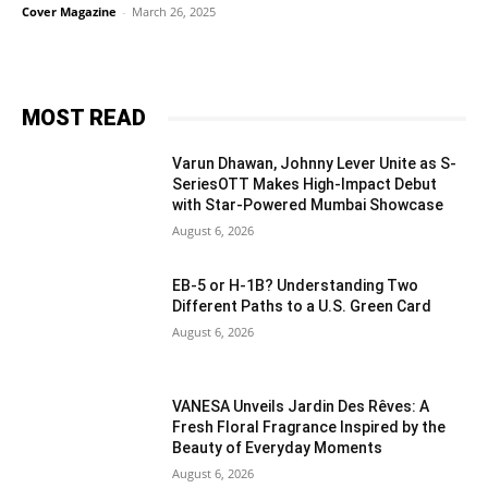
Cover Magazine
-
March 26, 2025
MOST READ
Varun Dhawan, Johnny Lever Unite as S-
SeriesOTT Makes High-Impact Debut
with Star-Powered Mumbai Showcase
August 6, 2026
EB-5 or H-1B? Understanding Two
Different Paths to a U.S. Green Card
August 6, 2026
VANESA Unveils Jardin Des Rêves: A
Fresh Floral Fragrance Inspired by the
Beauty of Everyday Moments
August 6, 2026