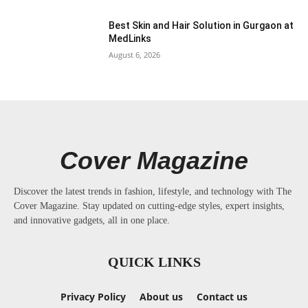
Best Skin and Hair Solution in Gurgaon at
MedLinks
August 6, 2026
Cover Magazine
Discover the latest trends in fashion, lifestyle, and technology with The
Cover Magazine. Stay updated on cutting-edge styles, expert insights,
and innovative gadgets, all in one place.
QUICK LINKS
Privacy Policy
About us
Contact us