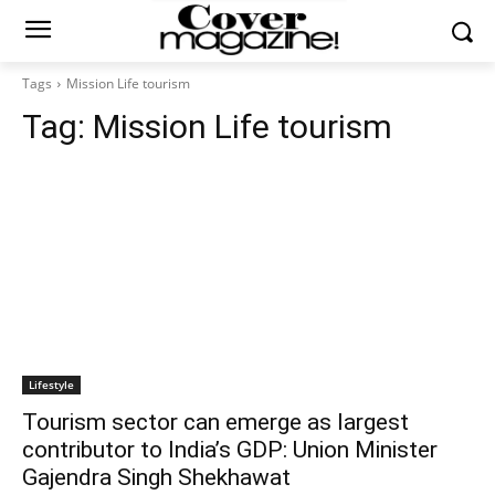
Tags
Mission Life tourism
Tag:
Mission Life tourism
Lifestyle
Tourism sector can emerge as largest
contributor to India’s GDP: Union Minister
Gajendra Singh Shekhawat