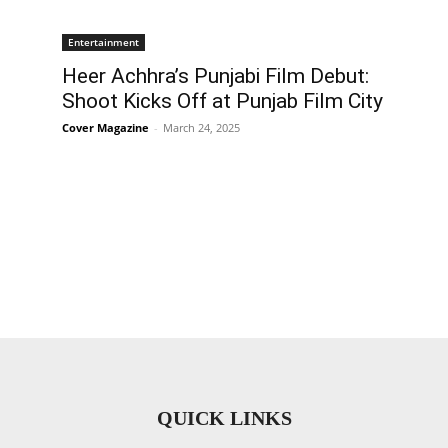
Entertainment
Heer Achhra’s Punjabi Film Debut:
Shoot Kicks Off at Punjab Film City
Cover Magazine
-
March 24, 2025
QUICK LINKS