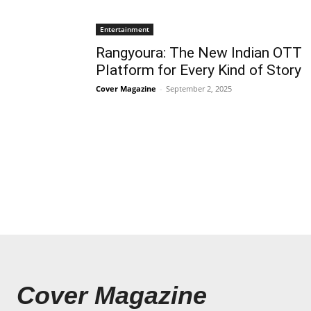
Entertainment
Rangyoura: The New Indian OTT
Platform for Every Kind of Story
Cover Magazine
-
September 2, 2025
Cover Magazine