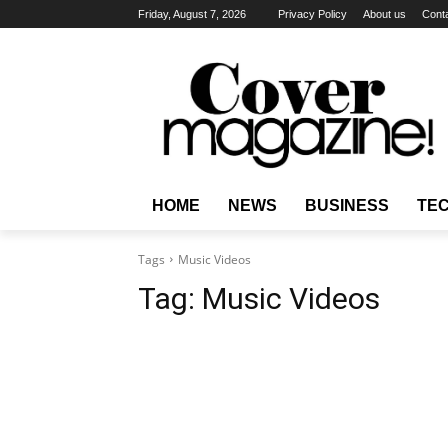
Friday, August 7, 2026
Privacy Policy
About us
Cont
HOME
NEWS
BUSINESS
TE
Tags
Music Videos
Tag:
Music Videos