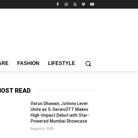
ARE
FASHION
LIFESTYLE
OST READ
Varun Dhawan, Johnny Lever
Unite as S-SeriesOTT Makes
High-Impact Debut with Star-
Powered Mumbai Showcase
August 6, 2026