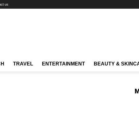
act us
CH
TRAVEL
ENTERTAINMENT
BEAUTY & SKINC
M