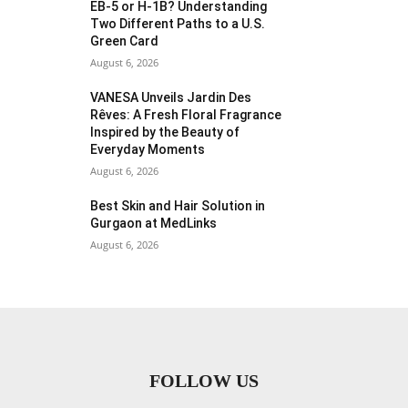
EB-5 or H-1B? Understanding
Two Different Paths to a U.S.
Green Card
August 6, 2026
VANESA Unveils Jardin Des
Rêves: A Fresh Floral Fragrance
Inspired by the Beauty of
Everyday Moments
August 6, 2026
Best Skin and Hair Solution in
Gurgaon at MedLinks
August 6, 2026
FOLLOW US