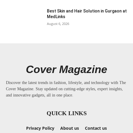
Best Skin and Hair Solution in Gurgaon at
MedLinks
August 6, 2026
Cover Magazine
Discover the latest trends in fashion, lifestyle, and technology with The
Cover Magazine. Stay updated on cutting-edge styles, expert insights,
and innovative gadgets, all in one place.
QUICK LINKS
Privacy Policy
About us
Contact us