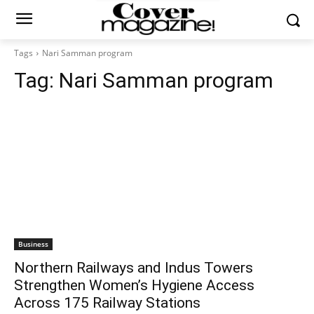
Tags
Nari Samman program
Tag:
Nari Samman program
Business
Northern Railways and Indus Towers
Strengthen Women’s Hygiene Access
Across 175 Railway Stations