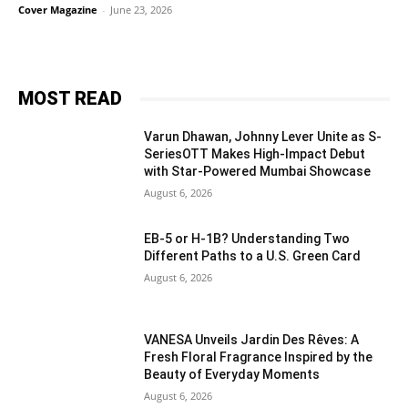
Cover Magazine
-
June 23, 2026
MOST READ
Varun Dhawan, Johnny Lever Unite as S-
SeriesOTT Makes High-Impact Debut
with Star-Powered Mumbai Showcase
August 6, 2026
EB-5 or H-1B? Understanding Two
Different Paths to a U.S. Green Card
August 6, 2026
VANESA Unveils Jardin Des Rêves: A
Fresh Floral Fragrance Inspired by the
Beauty of Everyday Moments
August 6, 2026